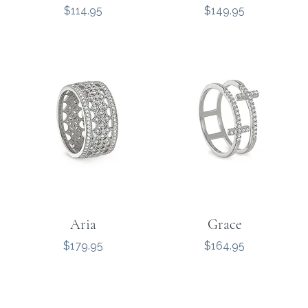
Price
Price
$114.95
$149.95
Aria
Grace
Price
Price
$179.95
$164.95