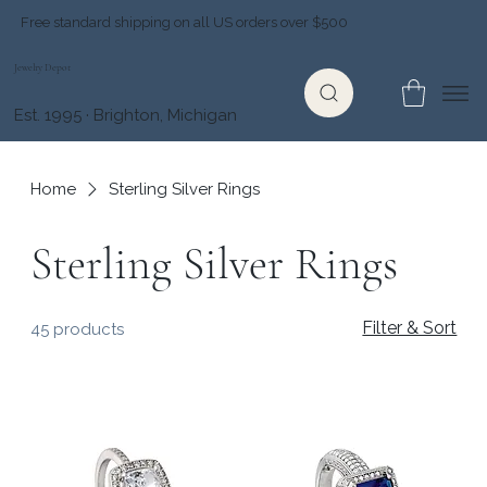
Free standard shipping on all US orders over $500
Jewelry Depot
Est. 1995 · Brighton, Michigan
Home
Sterling Silver Rings
Sterling Silver Rings
Filter & Sort
45 products