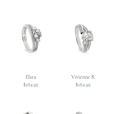
Elara
Vivienne R
Price
Price
$164.95
$164.95