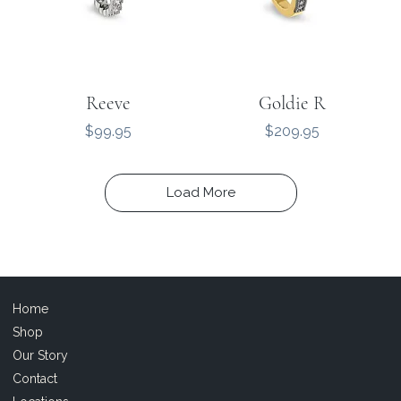
Reeve
Goldie R
Price
Price
$99.95
$209.95
Load More
Home
Shop
Our Story
Contact