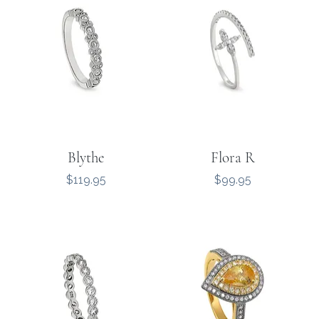
Blythe
Flora R
Price
Price
$119.95
$99.95