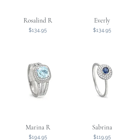
Rosalind R
Everly
Price
Price
$134.95
$134.95
Marina R
Sabrina
Price
Price
$194.95
$119.95