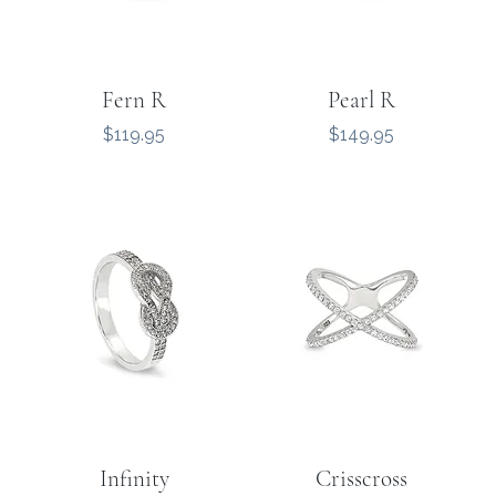
Fern R
Pearl R
Price
Price
$119.95
$149.95
Infinity
Crisscross