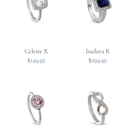
Celeste R
Isadora R
Price
Price
$149.95
$299.95