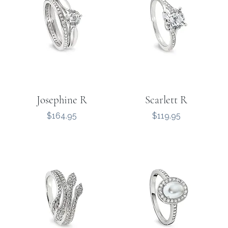
Josephine R
Scarlett R
Price
Price
$164.95
$119.95