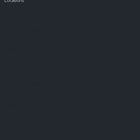
Locations
FAQ
Terms & Conditions
Shipping Policy
Refund Policy
Privacy Policy
Cookie Policy
Established 1995 • Family-Owned in Brighton, Michigan
9912 E. Grand River
Brighton, Mi. 48116
dan@thejewelrydepot.com
810-229-1706 (call)
810-599-7397 (text)