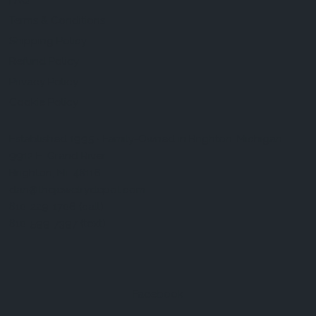
FAQ
Terms & Conditions
Shipping Policy
Refund Policy
Privacy Policy
Cookie Policy
Established 1995 • Family-Owned in Brighton, Michigan
9912 E. Grand River
Brighton, Mi. 48116
dan@thejewelrydepot.com
810-229-1706 (call)
810-599-7397 (text)
Facebook