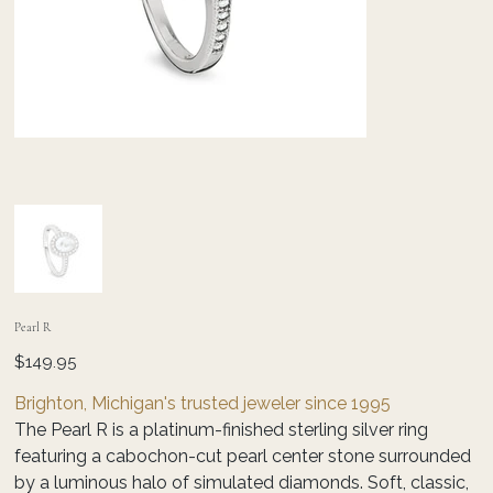
Pearl R
Price
$149.95
Brighton, Michigan's trusted jeweler since 1995
The Pearl R is a platinum-finished sterling silver ring
featuring a cabochon-cut pearl center stone surrounded
by a luminous halo of simulated diamonds. Soft, classic,