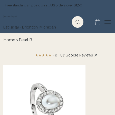
Free standard shipping on all US orders over $500
Jewelry Depot
Est. 1995 · Brighton, Michigan
Home
>
Pearl R
★★★★★
↗
4.9 ·
87 Google Reviews