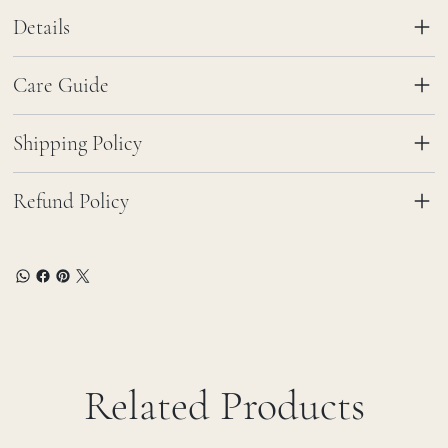
Details
Care Guide
Shipping Policy
Refund Policy
Related Products