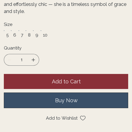
and effortlessly chic — she is a timeless symbol of grace
and style.
Size
5
6
7
8
9
10
Quantity
Add to Cart
Buy Now
Add to Wishlist