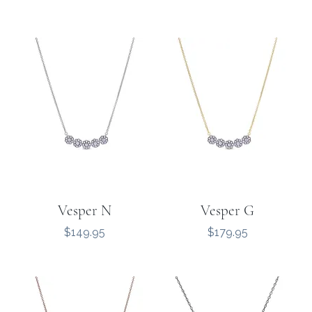
Vesper N
Vesper G
Price
Price
$149.95
$179.95