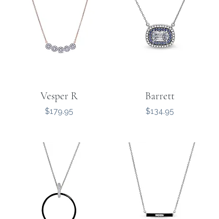
Vesper R
Barrett
Price
Price
$179.95
$134.95