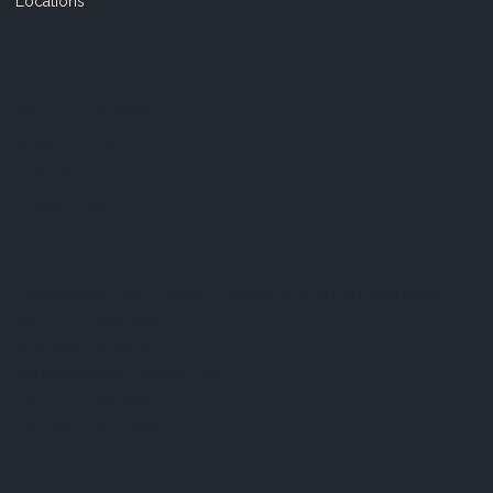
Locations
FAQ
Terms & Conditions
Shipping Policy
Refund Policy
Privacy Policy
Cookie Policy
Established 1995 • Family-Owned in Brighton, Michigan
9912 E. Grand River
Brighton, Mi. 48116
dan@thejewelrydepot.com
810-229-1706 (call)
810-599-7397 (text)