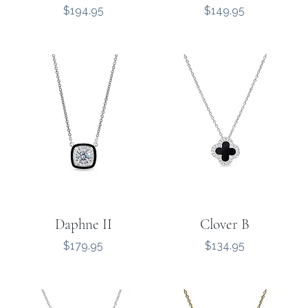
Price
Price
$194.95
$149.95
Daphne II
Clover B
Price
Price
$179.95
$134.95