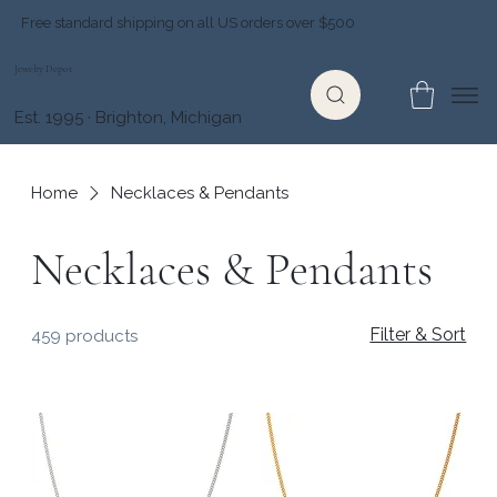
Free standard shipping on all US orders over $500
Jewelry Depot
Est. 1995 · Brighton, Michigan
Home
Necklaces & Pendants
Necklaces & Pendants
Filter & Sort
459 products