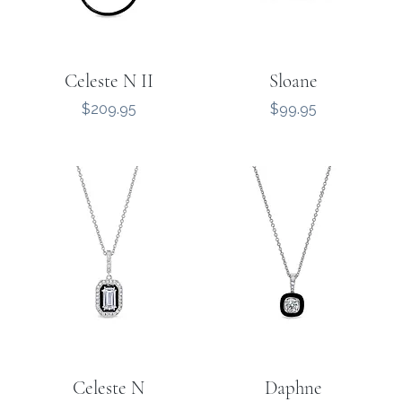
Celeste N II
Sloane
Price
Price
$209.95
$99.95
Celeste N
Daphne