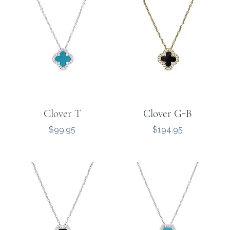
Clover T
Clover G-B
Price
Price
$99.95
$194.95