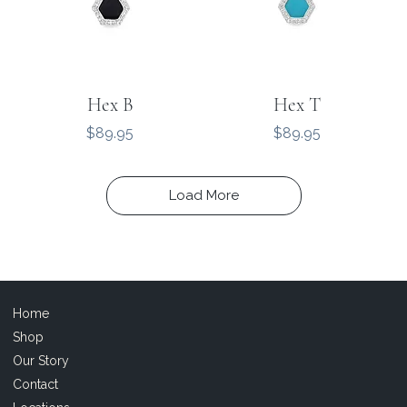
Hex B
Hex T
Price
Price
$89.95
$89.95
Load More
Home
Shop
Our Story
Contact