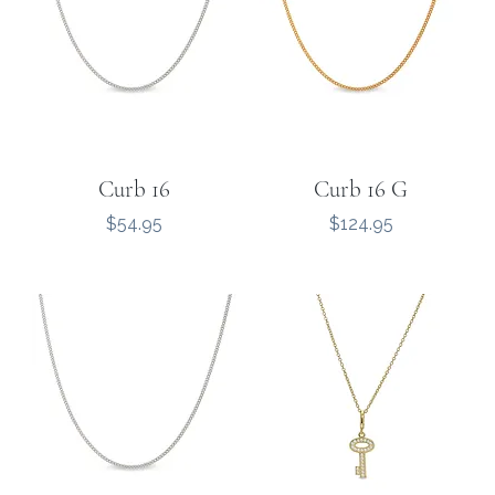
Curb 16
Curb 16 G
Price
Price
$54.95
$124.95