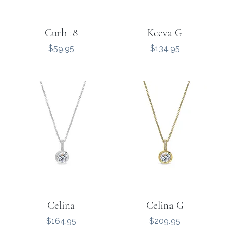
Curb 18
Keeva G
Price
Price
$59.95
$134.95
Celina
Celina G
Price
Price
$164.95
$209.95