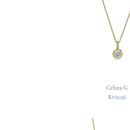
Celina G
Price
$209.95