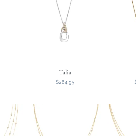
Talia
Price
$284.95