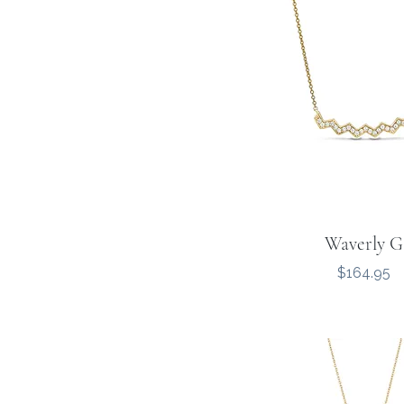
Waverly G
Price
$164.95