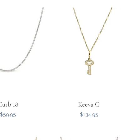
Curb 18
Keeva G
Price
Price
$59.95
$134.95