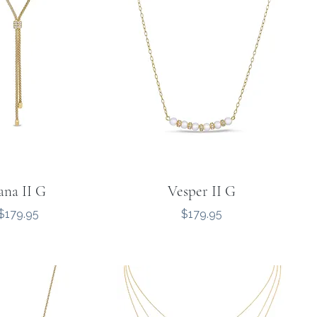
ana II G
Vesper II G
Price
Price
$179.95
$179.95