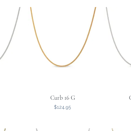
Curb 16 G
Price
$124.95