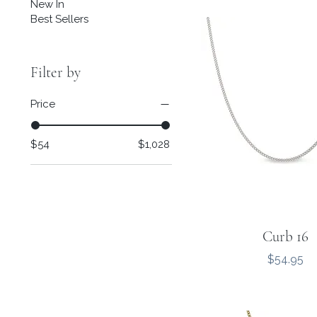
New In
Best Sellers
Filter by
Price
$54
$1,028
Curb 16
Price
$54.95