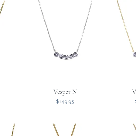
Vesper N
V
Price
$149.95