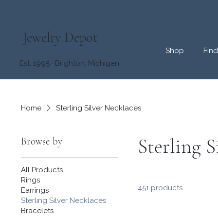
Jewelry Depot
Shop
Fin
Est. 1995 · Brighton, Michigan
Home
Sterling Silver Necklaces
Sterling S
Browse by
All Products
Rings
451 products
Earrings
Sterling Silver Necklaces
Bracelets