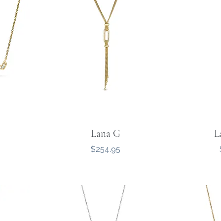
Lana G
L
Price
$254.95