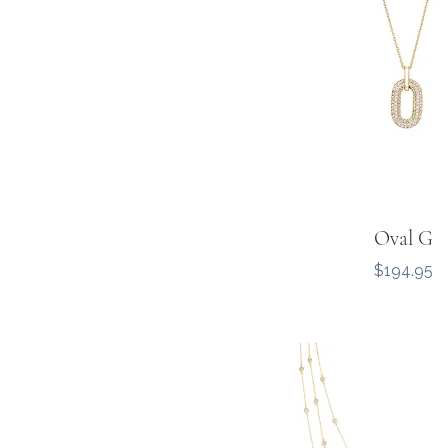
Oval G
Price
$194.95