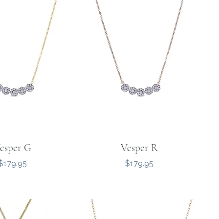
esper G
Vesper R
Price
Price
$179.95
$179.95