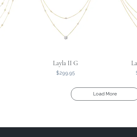
Layla II G
La
Price
$299.95
Load More