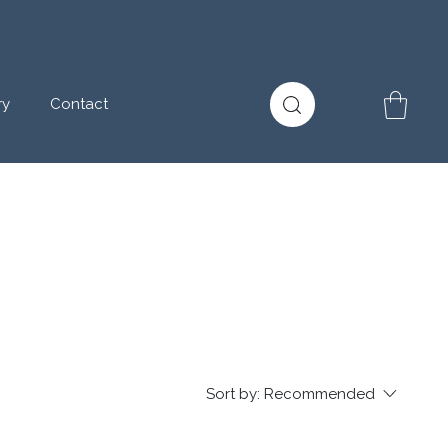
ry
Contact
Sort by:
Recommended