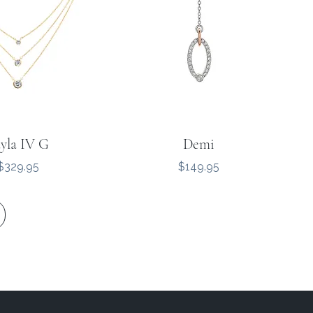
yla IV G
Demi
Price
Price
$329.95
$149.95