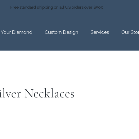
Free standard shipping on all US orders over $500
d Your Diamond
Custom Design
Services
Our Sto
ilver Necklaces