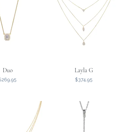
Duo
Layla G
Price
Price
$269.95
$374.95