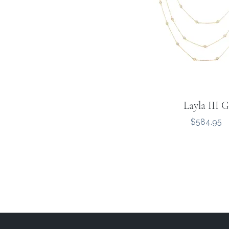
Layla III G
Price
$584.95