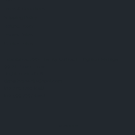
FAQ
Terms & Conditions
Shipping Policy
Refund Policy
Privacy Policy
Cookie Policy
Established 1995 • Family-Owned in Brighton, Michigan
9912 E. Grand River
Brighton, Mi. 48116
dan@thejewelrydepot.com
810-229-1706 (call)
810-599-7397 (text)
Facebook