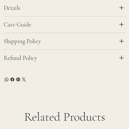
Details
Care Guide
Shipping Policy
Refund Policy
Related Products