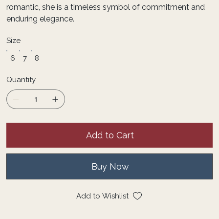
romantic, she is a timeless symbol of commitment and
enduring elegance.
Size
6
7
8
Quantity
Add to Cart
Buy Now
Add to Wishlist