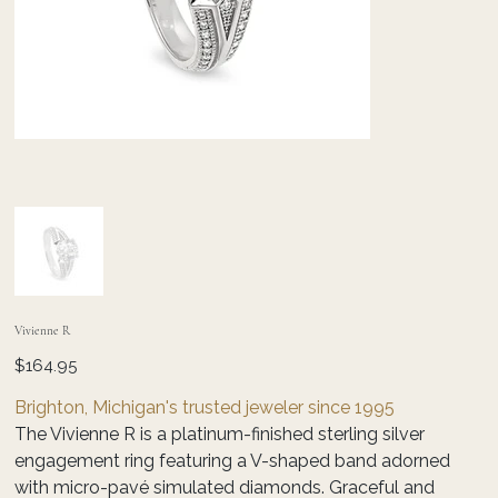
Vivienne R
Price
$164.95
Brighton, Michigan's trusted jeweler since 1995
The Vivienne R is a platinum-finished sterling silver
engagement ring featuring a V-shaped band adorned
with micro-pavé simulated diamonds. Graceful and