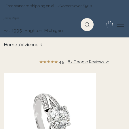
Free standard shipping on all US orders over $500
Jewelry Depot
Est. 1995 · Brighton, Michigan
Home
>
Vivienne R
★★★★★
↗
4.9 ·
87 Google Reviews