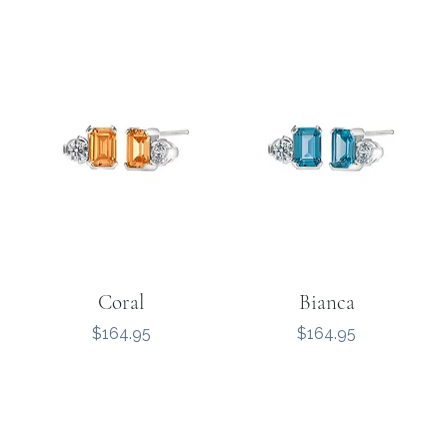
Coral
Bianca
Price
Price
$164.95
$164.95