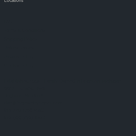
Locations
FAQ
Terms & Conditions
Shipping Policy
Refund Policy
Privacy Policy
Cookie Policy
Established 1995 • Family-Owned in Brighton, Michigan
9912 E. Grand River
Brighton, Mi. 48116
dan@thejewelrydepot.com
810-229-1706 (call)
810-599-7397 (text)