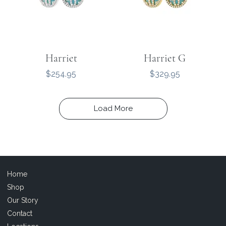
Harriet
Harriet G
Price
Price
$254.95
$329.95
Load More
Home
Shop
Our Story
Contact