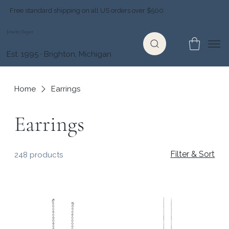
Free standard shipping on all US orders over $500
Jewelry Depot
Est. 1995 · Brighton, Michigan
Home
Earrings
Earrings
Filter & Sort
248 products