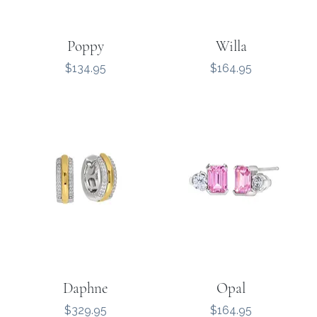
Poppy
Willa
Price
Price
$134.95
$164.95
Daphne
Opal
Price
Price
$329.95
$164.95