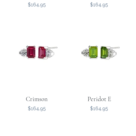
Price
Price
$164.95
$164.95
Crimson
Peridot E
Price
Price
$164.95
$164.95