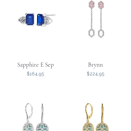
Sapphire E Sep
Brynn
Price
Price
$164.95
$224.95