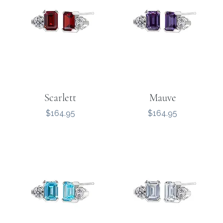
Scarlett
Mauve
Price
Price
$164.95
$164.95