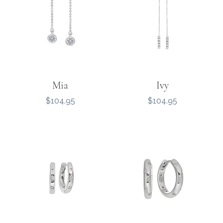
Mia
Ivy
Price
Price
$104.95
$104.95