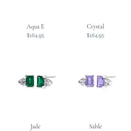
Aqua E
Crystal
Price
Price
$164.95
$164.95
Jade
Sable