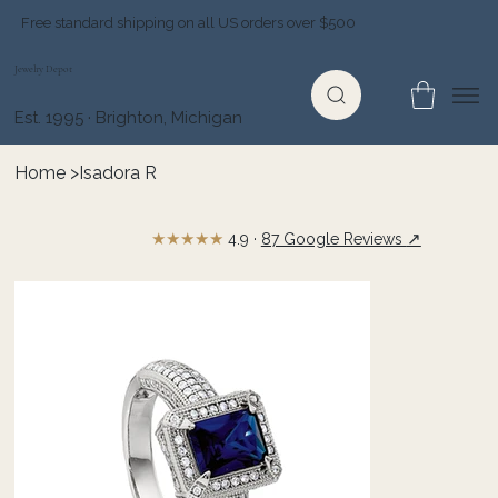
Free standard shipping on all US orders over $500
Jewelry Depot
Est. 1995 · Brighton, Michigan
Home
>
Isadora R
★★★★★
↗
4.9 ·
87 Google Reviews