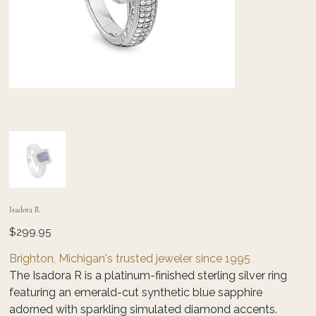
Isadora R
Price
$299.95
Brighton, Michigan's trusted jeweler since 1995
The Isadora R is a platinum-finished sterling silver ring
featuring an emerald-cut synthetic blue sapphire
adorned with sparkling simulated diamond accents.