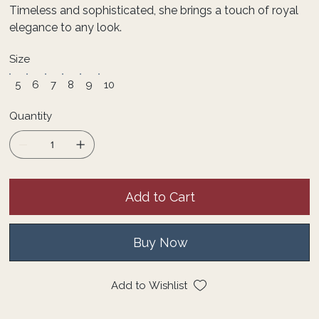
Timeless and sophisticated, she brings a touch of royal
elegance to any look.
Size
5
6
7
8
9
10
Quantity
Add to Cart
Buy Now
Add to Wishlist