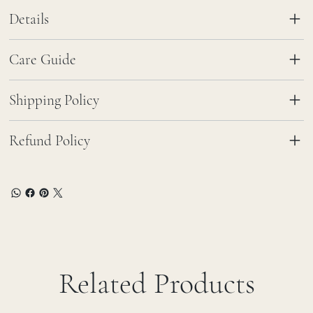
Details
Care Guide
Shipping Policy
Refund Policy
Related Products