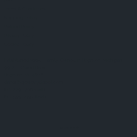
FAQ
Terms & Conditions
Shipping Policy
Refund Policy
Privacy Policy
Cookie Policy
Established 1995 • Family-Owned in Brighton, Michigan
9912 E. Grand River
Brighton, Mi. 48116
dan@thejewelrydepot.com
810-229-1706 (call)
810-599-7397 (text)
Facebook