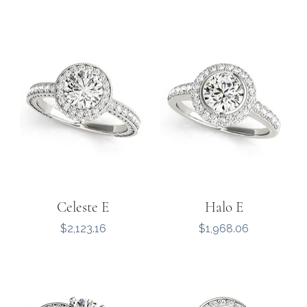
Celeste E
Halo E
Price
Price
$2,123.16
$1,968.06