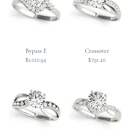
Bypass E
Crossover
Price
Price
$1,010.94
$791.40