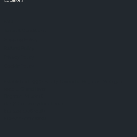
Locations
FAQ
Terms & Conditions
Shipping Policy
Refund Policy
Privacy Policy
Cookie Policy
Established 1995 • Family-Owned in Brighton, Michigan
9912 E. Grand River
Brighton, Mi. 48116
dan@thejewelrydepot.com
810-229-1706 (call)
810-599-7397 (text)