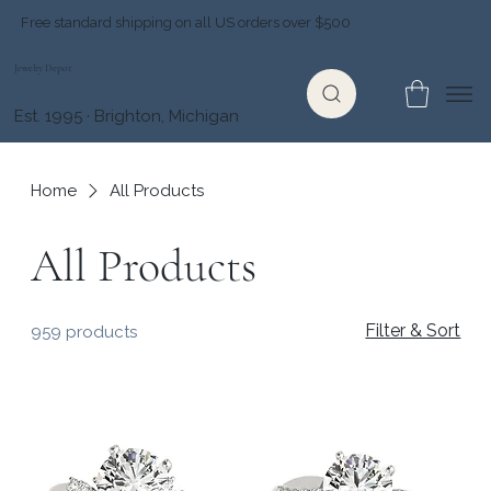
Free standard shipping on all US orders over $500
Jewelry Depot
Est. 1995 · Brighton, Michigan
Home
All Products
All Products
Filter & Sort
959 products