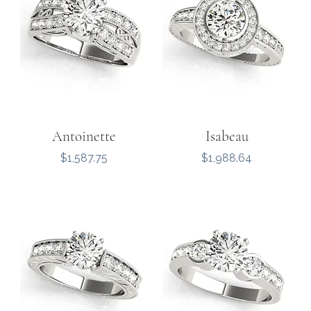
Antoinette
Isabeau
Price
Price
$1,587.75
$1,988.64