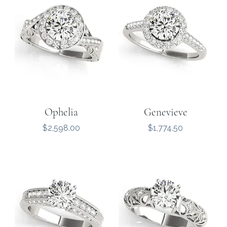
Ophelia
Genevieve
Price
Price
$2,598.00
$1,774.50