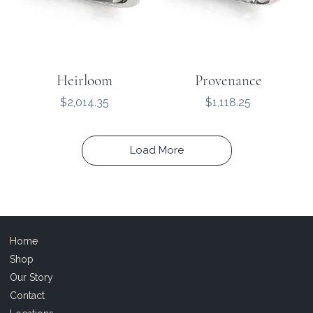
Heirloom
Provenance
Price
Price
$2,014.35
$1,118.25
Load More
Home
Shop
Our Story
Contact