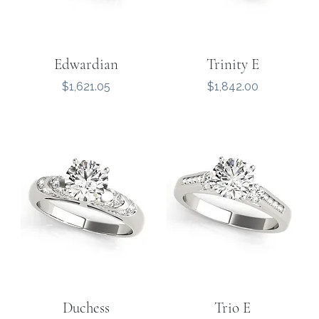
Edwardian
Trinity E
Price
Price
$1,621.05
$1,842.00
Duchess
Trio E