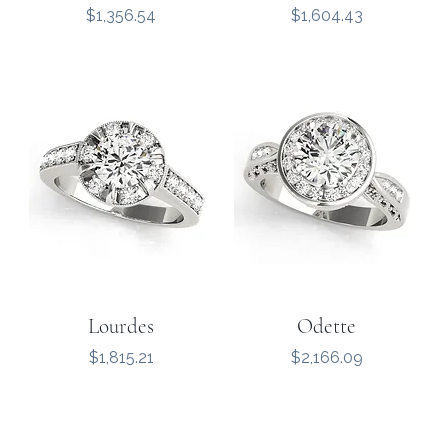
Price
Price
$1,356.54
$1,604.43
Lourdes
Odette
Price
Price
$1,815.21
$2,166.09