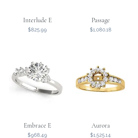
Interlude E
Passage
Price
Price
$825.99
$1,080.18
Embrace E
Aurora
Price
Price
$968.49
$1,525.14