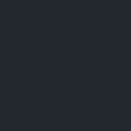
FAQ
Terms & Conditions
Shipping Policy
Refund Policy
Privacy Policy
Cookie Policy
Established 1995 • Family-Owned in Brighton, Michigan
9912 E. Grand River
Brighton, Mi. 48116
dan@thejewelrydepot.com
810-229-1706 (call)
810-599-7397 (text)
Facebook