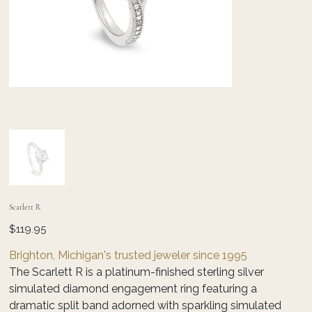
Scarlett R
Price
$119.95
Brighton, Michigan's trusted jeweler since 1995
The Scarlett R is a platinum-finished sterling silver
simulated diamond engagement ring featuring a
dramatic split band adorned with sparkling simulated