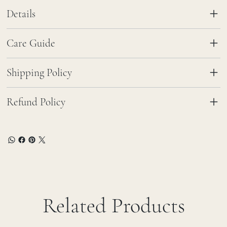
Details
Care Guide
Shipping Policy
Refund Policy
Related Products