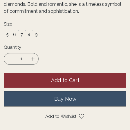
diamonds. Bold and romantic, she is a timeless symbol
of commitment and sophistication.
Size
5
6
7
8
9
Quantity
Add to Cart
Buy Now
Add to Wishlist