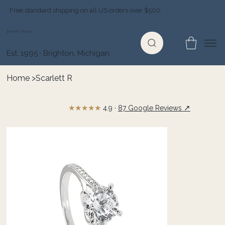
Free standard shipping on all US orders over $500
Jewelry Depot
Est. 1995 · Brighton, Michigan
Home
>
Scarlett R
★★★★★
↗
4.9 ·
87 Google Reviews