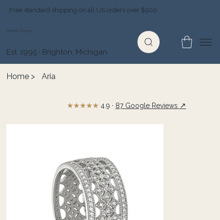
Free standard shipping on all US orders over $500
Jewelry Depot
Est. 1995 · Brighton, Michigan
Home
>
Aria
★★★★★
↗
4.9 ·
87 Google Reviews