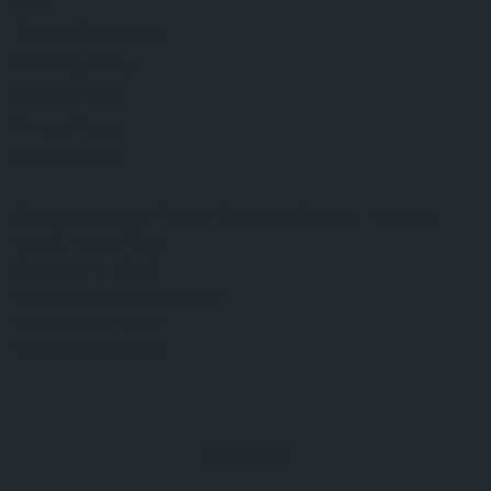
FAQ
Terms & Conditions
Shipping Policy
Refund Policy
Privacy Policy
Cookie Policy
Established 1995 • Family-Owned in Brighton, Michigan
9912 E. Grand River
Brighton, Mi. 48116
dan@thejewelrydepot.com
810-229-1706 (call)
810-599-7397 (text)
Facebook