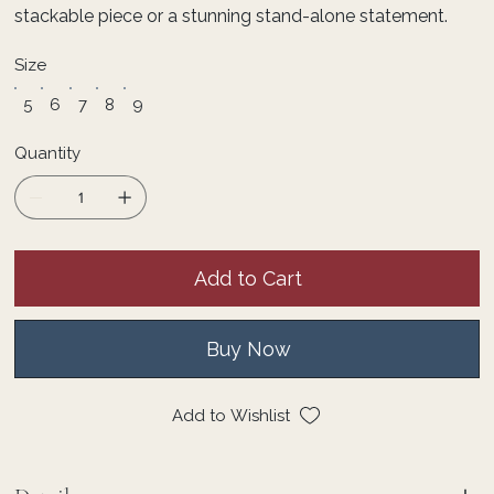
stackable piece or a stunning stand-alone statement.
Size
5
6
7
8
9
Quantity
Add to Cart
Buy Now
Add to Wishlist