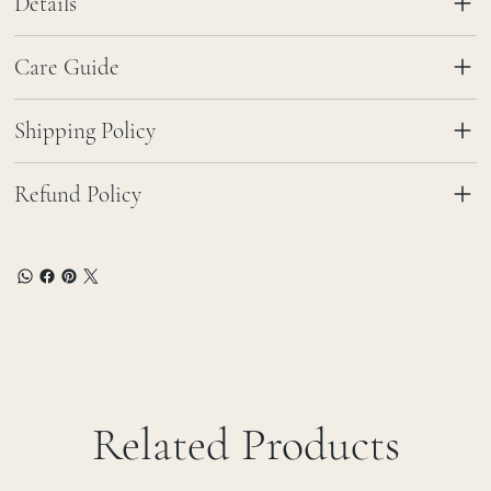
Details
Care Guide
Shipping Policy
Refund Policy
Related Products