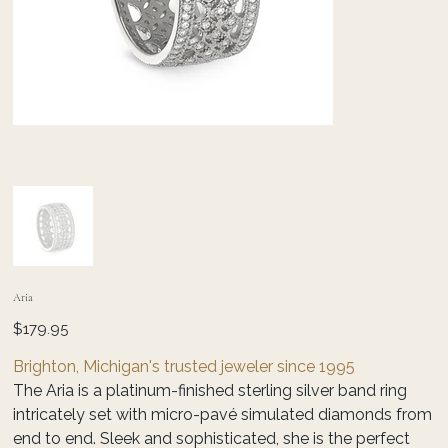
Aria
Price
$179.95
Brighton, Michigan's trusted jeweler since 1995
The Aria is a platinum-finished sterling silver band ring
intricately set with micro-pavé simulated diamonds from
end to end. Sleek and sophisticated, she is the perfect