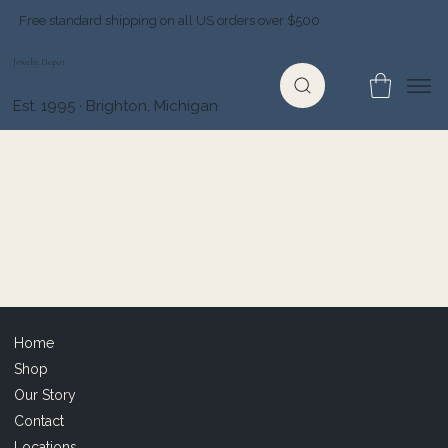
Free standard shipping on all US orders over $500
Jewelry Depot
Est. 1995 · Brighton, Michigan
Home
Shop
Our Story
Contact
Locations