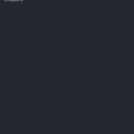
FAQ
Terms & Conditions
Shipping Policy
Refund Policy
Privacy Policy
Cookie Policy
Established 1995 • Family-Owned in Brighton, Michigan
9912 E. Grand River
Brighton, Mi. 48116
dan@thejewelrydepot.com
810-229-1706 (call)
810-599-7397 (text)