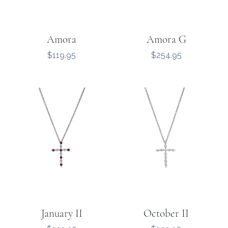
Amora
Amora G
Price
Price
$119.95
$254.95
January II
October II