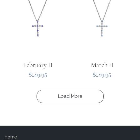
February II
March II
Price
Price
$149.95
$149.95
Load More
Home