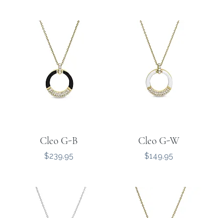
Cleo G-B
Cleo G-W
Price
Price
$239.95
$149.95