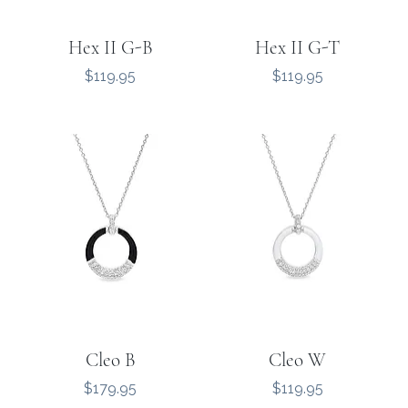
Hex II G-B
Hex II G-T
Price
Price
$119.95
$119.95
Cleo B
Cleo W
Price
Price
$179.95
$119.95