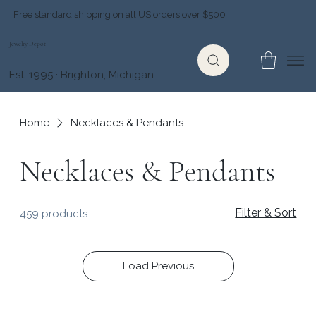
Free standard shipping on all US orders over $500
Jewelry Depot
Est. 1995 · Brighton, Michigan
Home
Necklaces & Pendants
Necklaces & Pendants
Filter & Sort
459 products
Load Previous