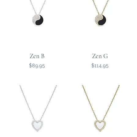
Zen B
Zen G
Price
Price
$89.95
$114.95