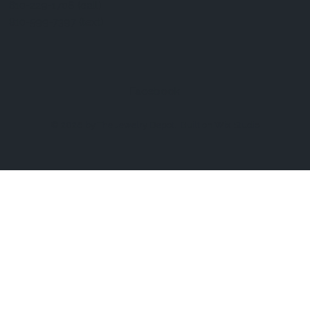
810-229-1706 (call)
810-599-7397 (text)
Facebook
© 2026 by The Jewelry Depot.
Built on
Wix Studio