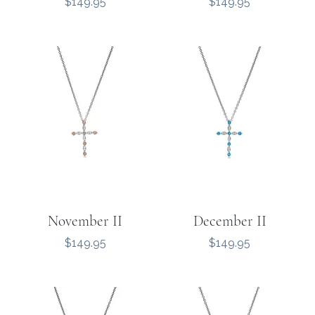
Price
Price
$149.95
$149.95
November II
December II
Price
Price
$149.95
$149.95