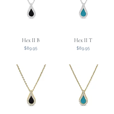
Hex II B
Hex II T
Price
Price
$89.95
$89.95