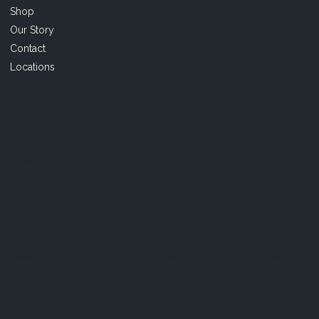
Shop
Our Story
Contact
Locations
FAQ
Terms & Conditions
Shipping Policy
Refund Policy
Privacy Policy
Cookie Policy
Established 1995 • Family-Owned in Brighton, Michigan
9912 E. Grand River
Brighton, Mi. 48116
dan@thejewelrydepot.com