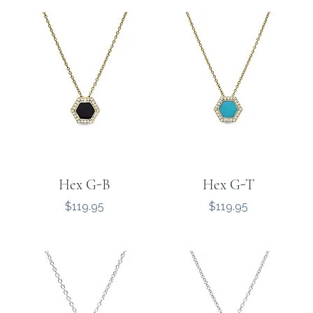
Hex G-B
Hex G-T
Price
Price
$119.95
$119.95