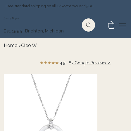
Free standard shipping on all US orders over $500
Jewelry Depot
Est. 1995 · Brighton, Michigan
Home
>
Cleo W
★★★★★
↗
4.9 ·
87 Google Reviews