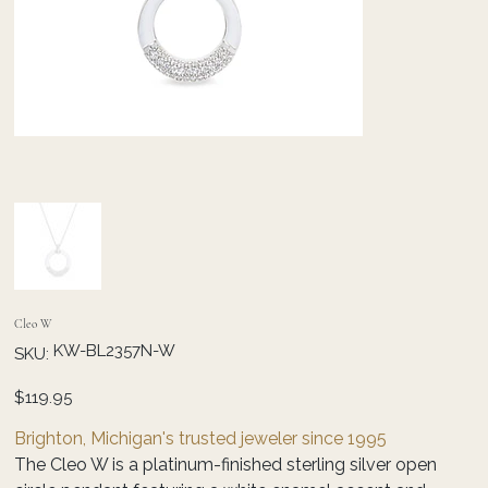
Cleo W
SKU
KW-BL2357N-W
SKU:
KW-
BL2357N-
W
Price
$119.95
Brighton, Michigan's trusted jeweler since 1995
The Cleo W is a platinum-finished sterling silver open