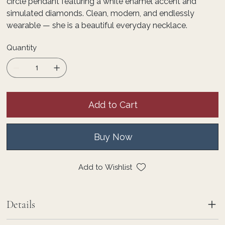
circle pendant featuring a white enamel accent and
simulated diamonds. Clean, modern, and endlessly
wearable — she is a beautiful everyday necklace.
Quantity
Add to Cart
Buy Now
Add to Wishlist
Details