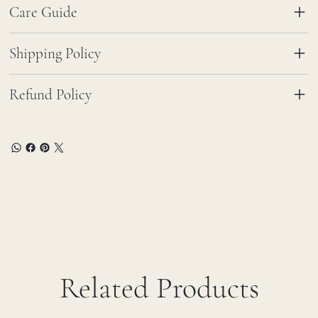
Care Guide
Shipping Policy
Refund Policy
Related Products