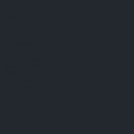
FAQ
Terms & Conditions
Shipping Policy
Refund Policy
Privacy Policy
Cookie Policy
Established 1995 • Family-Owned in Brighton, Michigan
9912 E. Grand River
Brighton, Mi. 48116
dan@thejewelrydepot.com
810-229-1706 (call)
810-599-7397 (text)
Facebook