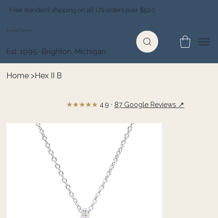
Free standard shipping on all US orders over $500
Jewelry Depot
Est. 1995 · Brighton, Michigan
Home
>
Hex II B
★★★★★
↗
4.9 ·
87 Google Reviews