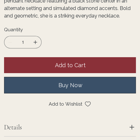
pendant necklace featuring a black stone center in an
alternate setting and simulated diamond accents. Bold
and geometric, she is a striking everyday necklace.
Quantity
Add to Cart
Buy Now
Add to Wishlist
Details