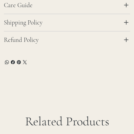
Care Guide
Shipping Policy
Refund Policy
Related Products