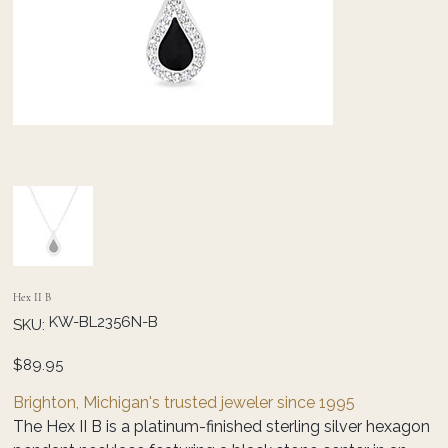
Hex II B
SKU
KW-BL2356N-B
SKU:
KW-
BL2356N-
B
Price
$89.95
Brighton, Michigan's trusted jeweler since 1995
The Hex II B is a platinum-finished sterling silver hexagon