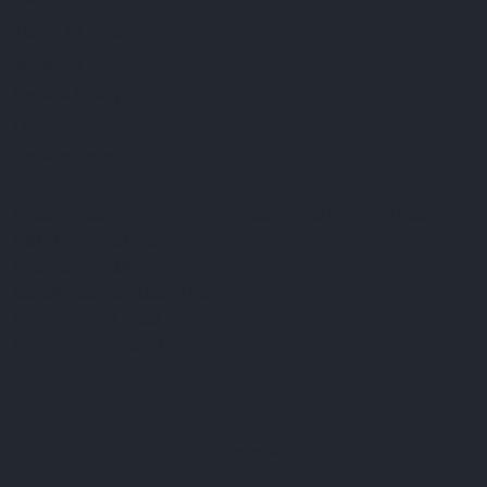
FAQ
Terms & Conditions
Shipping Policy
Refund Policy
Privacy Policy
Cookie Policy
Established 1995 • Family-Owned in Brighton, Michigan
9912 E. Grand River
Brighton, Mi. 48116
dan@thejewelrydepot.com
810-229-1706 (call)
810-599-7397 (text)
Facebook