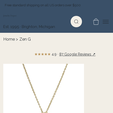
Free standard shipping on all US orders over $500
Jewelry Depot
Est. 1995 · Brighton, Michigan
Home
>
Zen G
★★★★★
↗
4.9 ·
87 Google Reviews