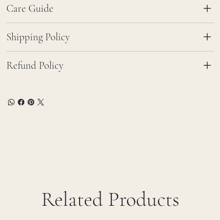
Care Guide
Shipping Policy
Refund Policy
Related Products