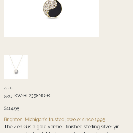
Zen G
SKU
KW-BL2358NG-B
SKU:
KW-
BL2358NG-
B
Price
$114.95
Brighton, Michigan's trusted jeweler since 1995
The Zen G is a gold vermeil-finished sterling silver yin