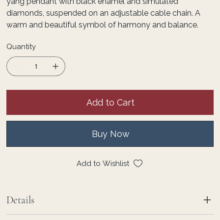
yang pendant with black enamel and simulated
diamonds, suspended on an adjustable cable chain. A
warm and beautiful symbol of harmony and balance.
Quantity
Add to Cart
Buy Now
Add to Wishlist
Details