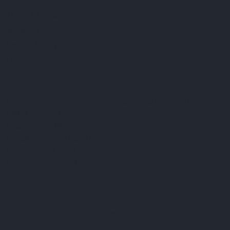
FAQ
Terms & Conditions
Shipping Policy
Refund Policy
Privacy Policy
Cookie Policy
Established 1995 • Family-Owned in Brighton, Michigan
9912 E. Grand River
Brighton, Mi. 48116
dan@thejewelrydepot.com
810-229-1706 (call)
810-599-7397 (text)
Facebook