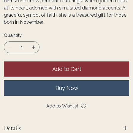
birthstone cross pendant featuring a warm golden topaz
at its heart, adorned with simulated diamond accents. A
graceful symbol of faith, she is a treasured gift for those
born in November.
Quantity
Add to Cart
Buy Now
Add to Wishlist
Details