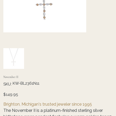
November II
SKU
KW-BL2361N11
SKU:
KW-
BL2361N11
Price
$149.95
Brighton, Michigan's trusted jeweler since 1995
The November II is a platinum-finished sterling silver