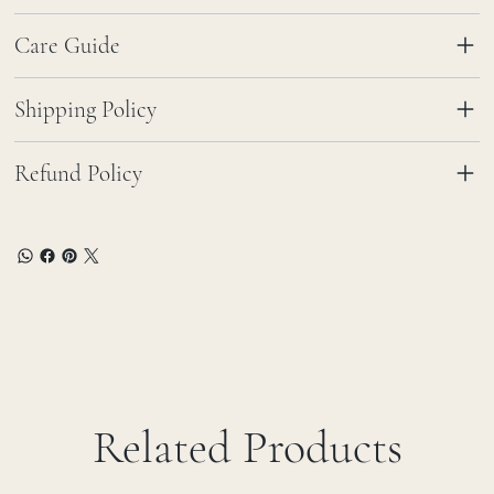
Care Guide
Shipping Policy
Refund Policy
Related Products