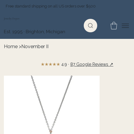
Free standard shipping on all US orders over $500
Jewelry Depot
Est. 1995 · Brighton, Michigan
Home
>
November II
★★★★★
↗
4.9 ·
87 Google Reviews