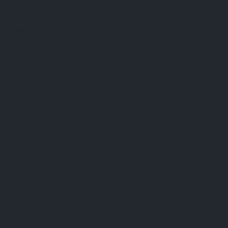
FAQ
Terms & Conditions
Shipping Policy
Refund Policy
Privacy Policy
Cookie Policy
Established 1995 • Family-Owned in Brighton, Michigan
9912 E. Grand River
Brighton, Mi. 48116
dan@thejewelrydepot.com
810-229-1706 (call)
810-599-7397 (text)
Facebook