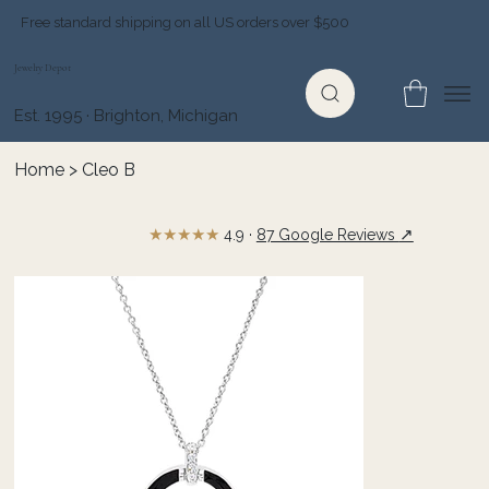
Free standard shipping on all US orders over $500
Jewelry Depot
Est. 1995 · Brighton, Michigan
Home
>
Cleo B
★★★★★
↗
4.9 ·
87 Google Reviews