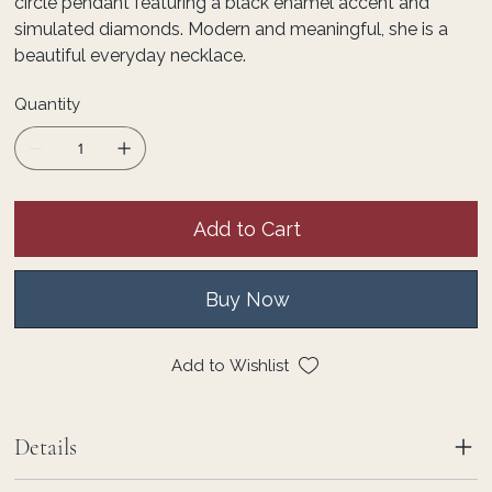
circle pendant featuring a black enamel accent and
simulated diamonds. Modern and meaningful, she is a
beautiful everyday necklace.
Quantity
Add to Cart
Buy Now
Add to Wishlist
Details