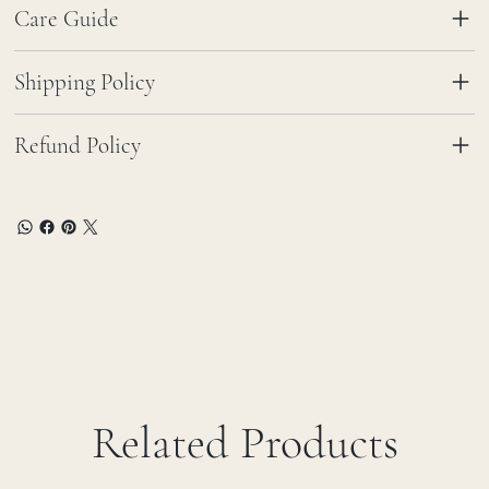
Care Guide
Shipping Policy
Refund Policy
Related Products