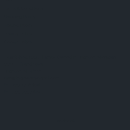
FAQ
Terms & Conditions
Shipping Policy
Refund Policy
Privacy Policy
Cookie Policy
Established 1995 • Family-Owned in Brighton, Michigan
9912 E. Grand River
Brighton, Mi. 48116
dan@thejewelrydepot.com
810-229-1706 (call)
810-599-7397 (text)
Facebook