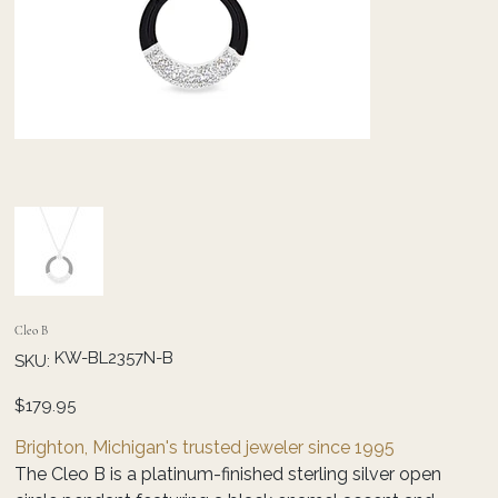
Cleo B
SKU
KW-BL2357N-B
SKU:
KW-
BL2357N-
B
Price
$179.95
Brighton, Michigan's trusted jeweler since 1995
The Cleo B is a platinum-finished sterling silver open