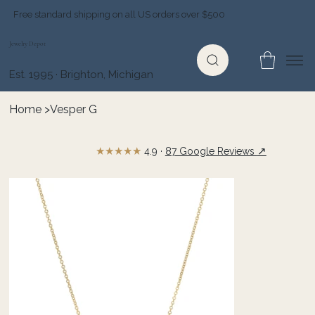
Free standard shipping on all US orders over $500
Jewelry Depot
Est. 1995 · Brighton, Michigan
Home
>
Vesper G
★★★★★
↗
4.9 ·
87 Google Reviews