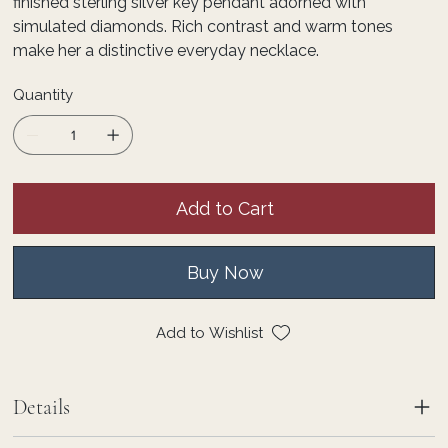
finished sterling silver key pendant adorned with
simulated diamonds. Rich contrast and warm tones
make her a distinctive everyday necklace.
Quantity
Add to Cart
Buy Now
Add to Wishlist
Details