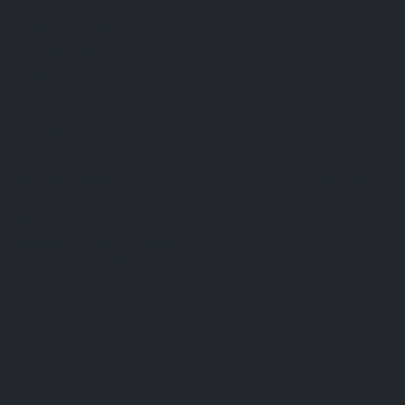
FAQ
Terms & Conditions
Shipping Policy
Refund Policy
Privacy Policy
Cookie Policy
Established 1995 • Family-Owned in Brighton, Michigan
9912 E. Grand River
Brighton, Mi. 48116
dan@thejewelrydepot.com
810-229-1706 (call)
810-599-7397 (text)
Facebook