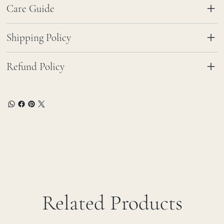
Care Guide
Shipping Policy
Refund Policy
Related Products