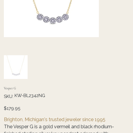
Vesper G
SKU
KW-BL2342NG
SKU:
KW-
BL2342NG
Price
$179.95
Brighton, Michigan's trusted jeweler since 1995
The Vesper G is a gold vermeil and black rhodium-