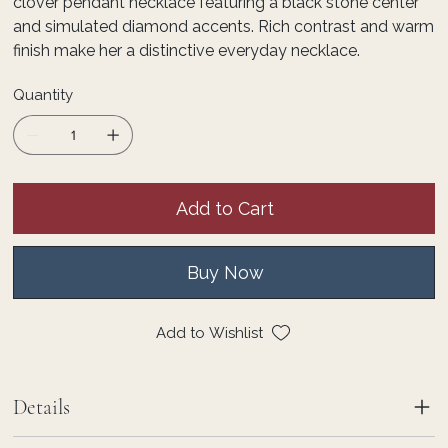
clover pendant necklace featuring a black stone center
and simulated diamond accents. Rich contrast and warm
finish make her a distinctive everyday necklace.
Quantity
Add to Cart
Buy Now
Add to Wishlist
Details