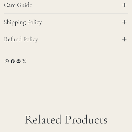
Care Guide
Shipping Policy
Refund Policy
Related Products