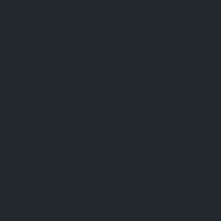
FAQ
Terms & Conditions
Shipping Policy
Refund Policy
Privacy Policy
Cookie Policy
Established 1995 • Family-Owned in Brighton, Michigan
9912 E. Grand River
Brighton, Mi. 48116
dan@thejewelrydepot.com
810-229-1706 (call)
810-599-7397 (text)
Facebook