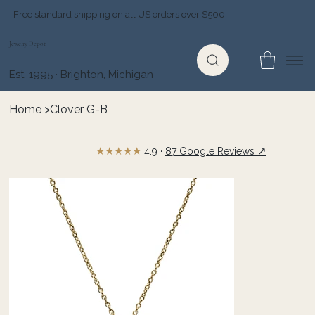
Free standard shipping on all US orders over $500
Jewelry Depot
Est. 1995 · Brighton, Michigan
Home
>
Clover G-B
★★★★★
↗
4.9 ·
87 Google Reviews