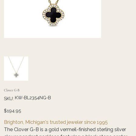
Clover G-B
SKU
KW-BL2354NG-B
SKU:
KW-
BL2354NG-
B
Price
$194.95
Brighton, Michigan's trusted jeweler since 1995
The Clover G-B is a gold vermeil-finished sterling silver