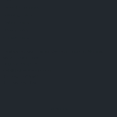
FAQ
Terms & Conditions
Shipping Policy
Refund Policy
Privacy Policy
Cookie Policy
Established 1995 • Family-Owned in Brighton, Michigan
9912 E. Grand River
Brighton, Mi. 48116
dan@thejewelrydepot.com
810-229-1706 (call)
810-599-7397 (text)
Facebook