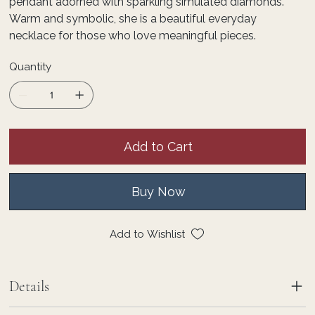
pendant adorned with sparkling simulated diamonds.
Warm and symbolic, she is a beautiful everyday
necklace for those who love meaningful pieces.
Quantity
Add to Cart
Buy Now
Add to Wishlist
Details