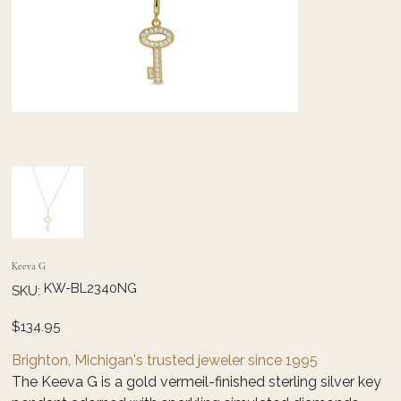
Keeva G
SKU
KW-BL2340NG
SKU:
KW-
BL2340NG
Price
$134.95
Brighton, Michigan's trusted jeweler since 1995
The Keeva G is a gold vermeil-finished sterling silver key