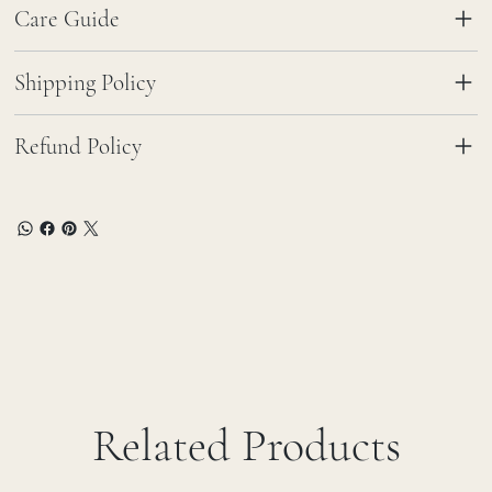
Care Guide
Shipping Policy
Refund Policy
Related Products