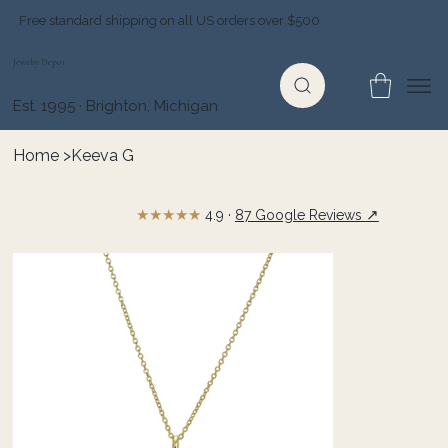
Free standard shipping on all US orders over $500
Jewelry Depot
Est. 1995 · Brighton, Michigan
Home
>
Keeva G
★★★★★
↗
4.9 ·
87 Google Reviews