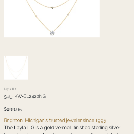
Layla II G
SKU
KW-BL2420NG
SKU:
KW-
BL2420NG
Price
$299.95
Brighton, Michigan's trusted jeweler since 1995
The Layla II G is a gold vermeil-finished sterling silver