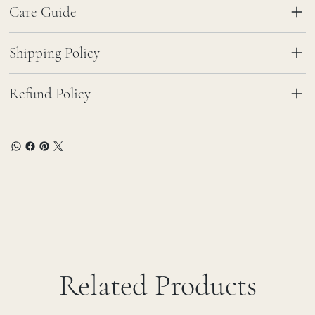
Care Guide
Shipping Policy
Refund Policy
Related Products