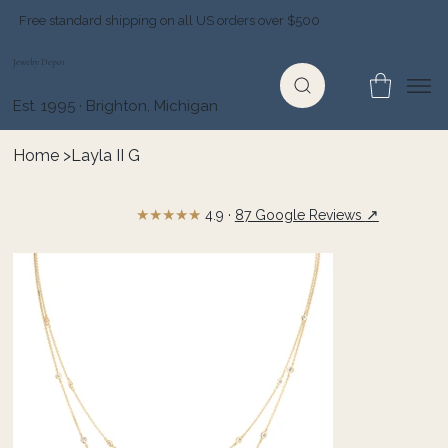
Free standard shipping on all US orders over $500
Jewelry Depot
Est. 1995 · Brighton, Michigan
Home
>
Layla II G
★★★★★
↗
4.9 ·
87 Google Reviews