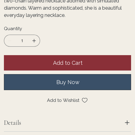
two-chain layered necklace adorned with simulated
diamonds. Warm and sophisticated, she is a beautiful
everyday layering necklace.
Quantity
Add to Cart
Buy Now
Add to Wishlist
Details