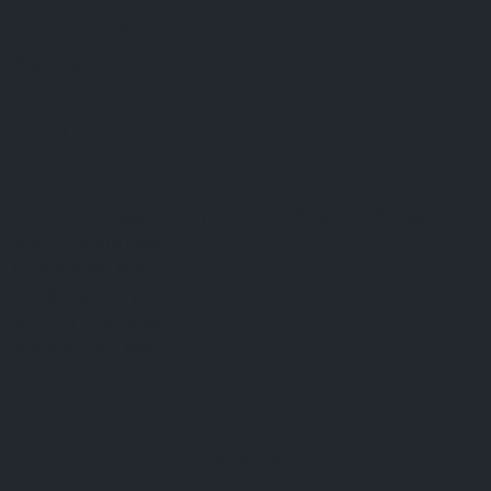
FAQ
Terms & Conditions
Shipping Policy
Refund Policy
Privacy Policy
Cookie Policy
Established 1995 • Family-Owned in Brighton, Michigan
9912 E. Grand River
Brighton, Mi. 48116
dan@thejewelrydepot.com
810-229-1706 (call)
810-599-7397 (text)
Facebook