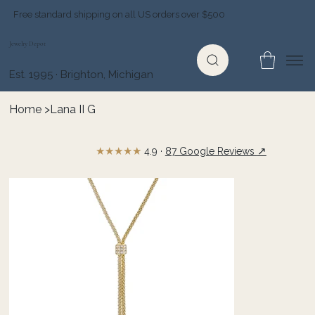
Free standard shipping on all US orders over $500
Jewelry Depot
Est. 1995 · Brighton, Michigan
Home
>
Lana II G
★★★★★
↗
4.9 ·
87 Google Reviews