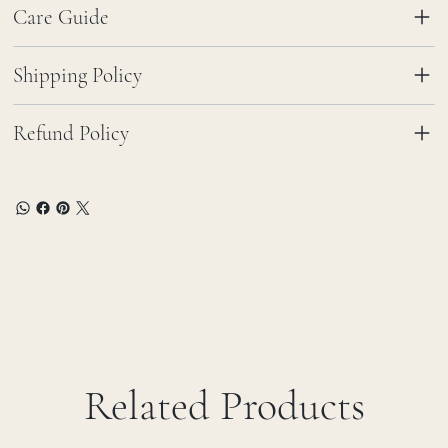
Care Guide
Shipping Policy
Refund Policy
Related Products