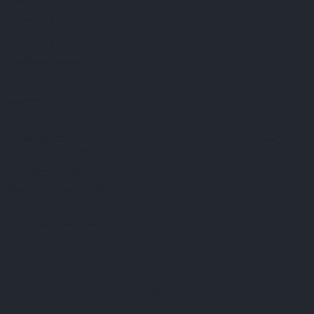
FAQ
Terms & Conditions
Shipping Policy
Refund Policy
Privacy Policy
Cookie Policy
Established 1995 • Family-Owned in Brighton, Michigan
9912 E. Grand River
Brighton, Mi. 48116
dan@thejewelrydepot.com
810-229-1706 (call)
810-599-7397 (text)
Facebook