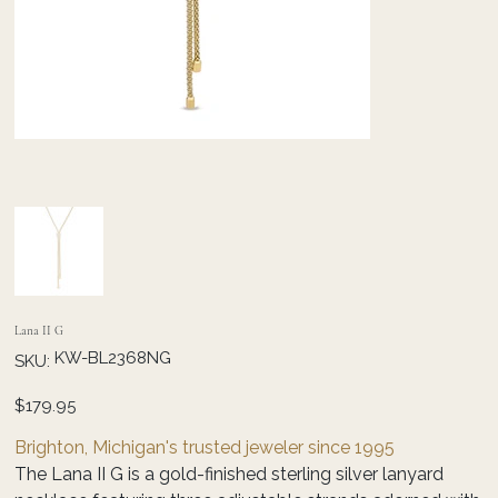
Lana II G
SKU
KW-BL2368NG
SKU:
KW-
BL2368NG
Price
$179.95
Brighton, Michigan's trusted jeweler since 1995
The Lana II G is a gold-finished sterling silver lanyard