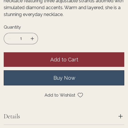
necklace featuring three adjustable strands adorned with
simulated diamond accents. Warm and layered, she is a
stunning everyday necklace.
Quantity
Add to Cart
Buy Now
Add to Wishlist
Details