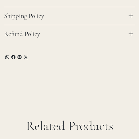
Shipping Policy
Refund Policy
Related Products