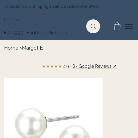
Free standard shipping on all US orders over $500
Jewelry Depot
Est. 1995 · Brighton, Michigan
Home
>
Margot E
★★★★★
↗
4.9 ·
87 Google Reviews