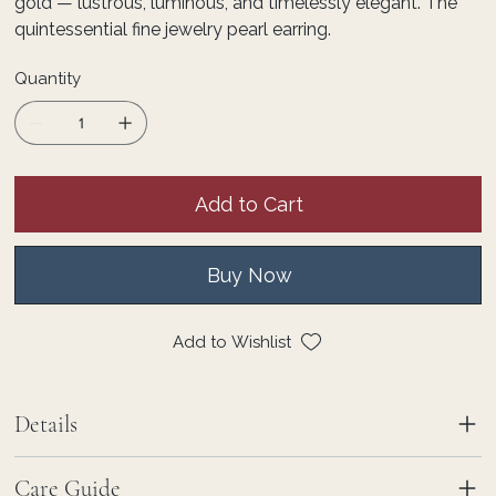
gold — lustrous, luminous, and timelessly elegant. The
quintessential fine jewelry pearl earring.
Quantity
Add to Cart
Buy Now
Add to Wishlist
Details
Care Guide