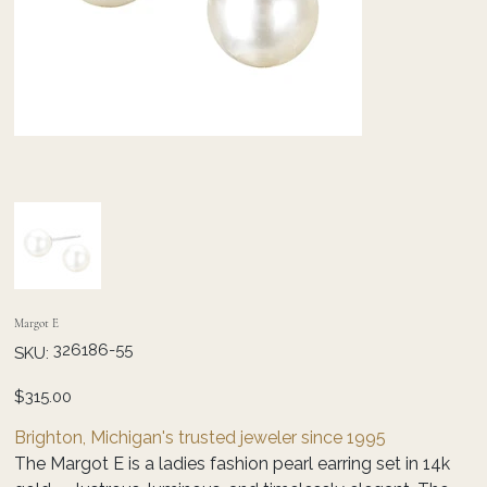
Margot E
SKU
326186-55
SKU:
326186-
55
Price
$315.00
Brighton, Michigan's trusted jeweler since 1995
The Margot E is a ladies fashion pearl earring set in 14k