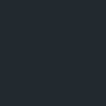
FAQ
Terms & Conditions
Shipping Policy
Refund Policy
Privacy Policy
Cookie Policy
Established 1995 • Family-Owned in Brighton, Michigan
9912 E. Grand River
Brighton, Mi. 48116
dan@thejewelrydepot.com
810-229-1706 (call)
810-599-7397 (text)
Facebook