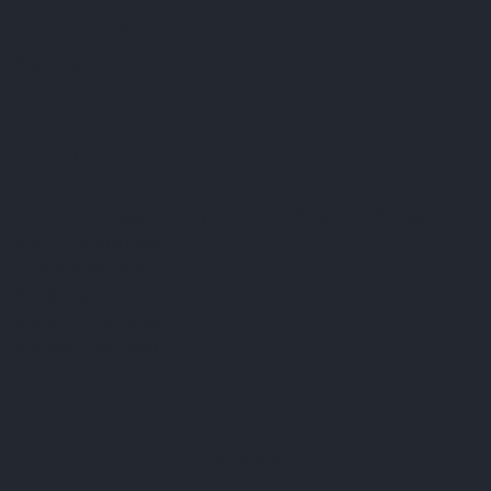
FAQ
Terms & Conditions
Shipping Policy
Refund Policy
Privacy Policy
Cookie Policy
Established 1995 • Family-Owned in Brighton, Michigan
9912 E. Grand River
Brighton, Mi. 48116
dan@thejewelrydepot.com
810-229-1706 (call)
810-599-7397 (text)
Facebook