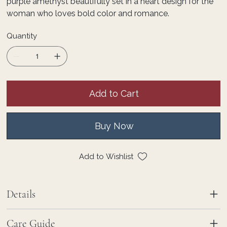
purple amethyst beautifully set in a heart design for the
woman who loves bold color and romance.
Quantity
Add to Cart
Buy Now
Add to Wishlist
Details
Care Guide