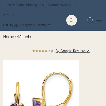
Free standard shipping on all US orders over $500
Jewelry Depot
Est. 1995 · Brighton, Michigan
Home
>
Wisteria
★★★★★
↗
4.9 ·
87 Google Reviews