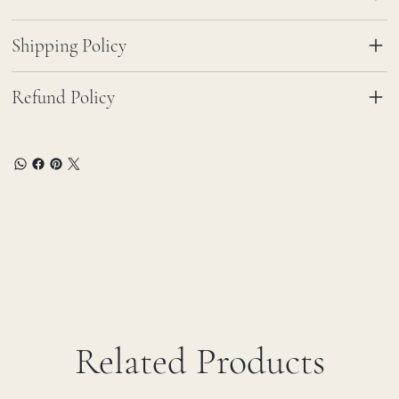
Shipping Policy
Refund Policy
Related Products