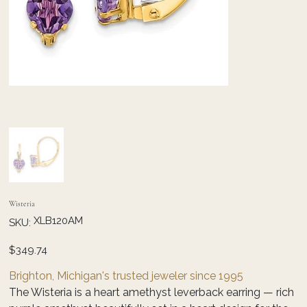
Wisteria
SKU
XLB120AM
SKU:
XLB120AM
Price
$349.74
Brighton, Michigan's trusted jeweler since 1995
The Wisteria is a heart amethyst leverback earring — rich