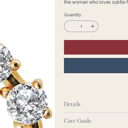
the woman who loves subtle fin
Quantity
Details
Care Guide