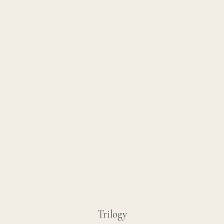
Trilogy