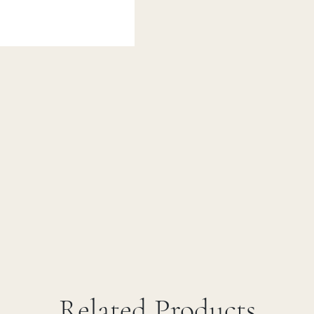
Related Products