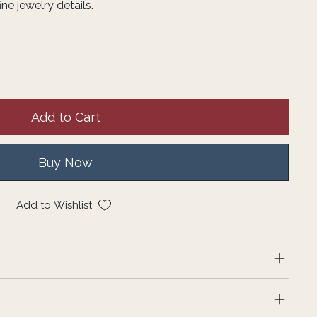
e jewelry details.
Add to Cart
Buy Now
Add to Wishlist