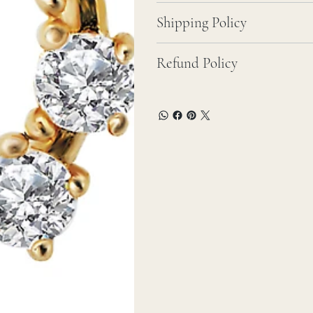
Shipping Policy
Refund Policy