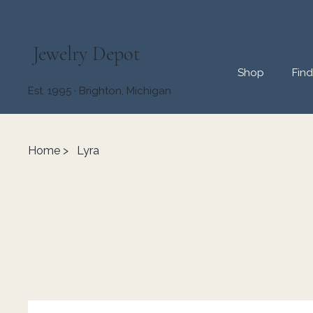
Jewelry Depot
Shop
Fin
Est. 1995 · Brighton, Michigan
Home
>
Lyra