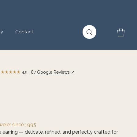
ry
Contact
★★★★★
↗
4.9 ·
87 Google Reviews
eweler since 1995
e earring — delicate, refined, and perfectly crafted for