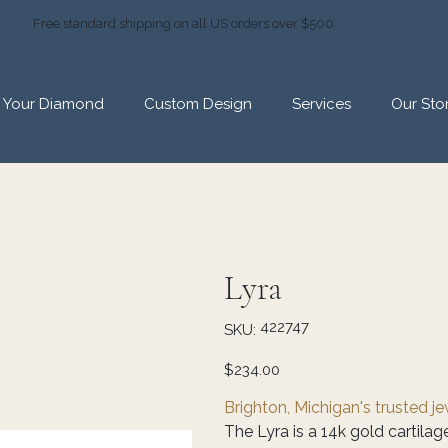
Free standard shipping on all US orders over $500
d Your Diamond
Custom Design
Services
Our Sto
Lyra
SKU
422747
SKU:
422747
Price
$234.00
Brighton, Michigan's trusted j
The Lyra is a 14k gold cartilag