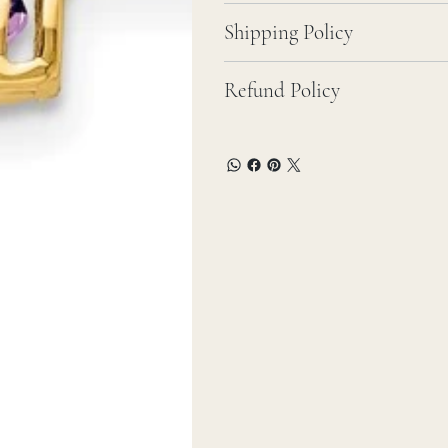
Shipping Policy
Refund Policy