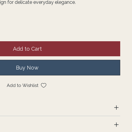
ign for delicate everyday elegance.
Add to Cart
Buy Now
Add to Wishlist