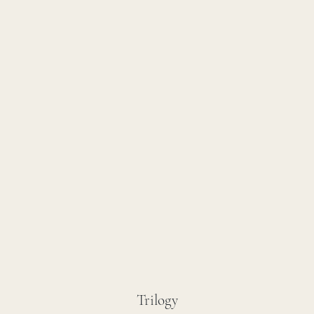
Trilogy