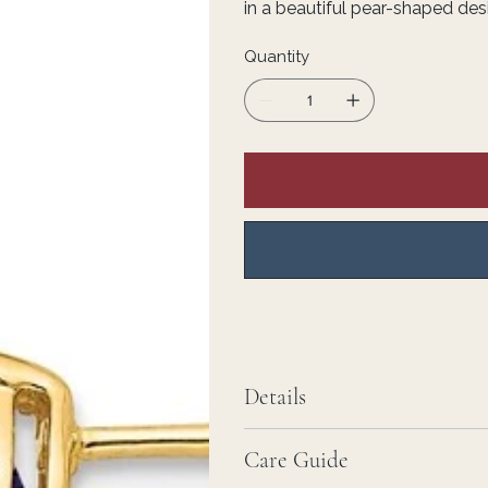
in a beautiful pear-shaped des
Quantity
Details
Care Guide