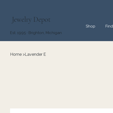
Jewelry Depot
Shop
Fin
Est. 1995 · Brighton, Michigan
Home
>
Lavender E