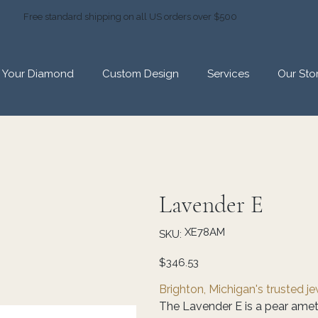
Free standard shipping on all US orders over $500
d Your Diamond
Custom Design
Services
Our Sto
Lavender E
SKU
XE78AM
SKU:
XE78AM
Price
$346.53
Brighton, Michigan's trusted j
The Lavender E is a pear amet