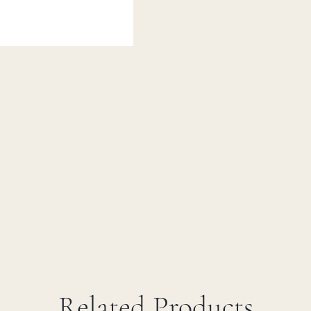
Related Products