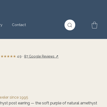
ry
Contact
★★★★★
↗
4.9 ·
87 Google Reviews
eweler since 1995
hyst post earring — the soft purple of natural amethyst