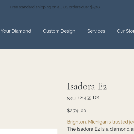
Free standard shipping on all US orders over $500
d Your Diamond
Custom Design
Services
Our Sto
Isadora E2
SKU
121455-DS
SKU:
121455-
DS
Price
$2,741.00
Brighton, Michigan's trusted j
The Isadora E2 is a diamond a