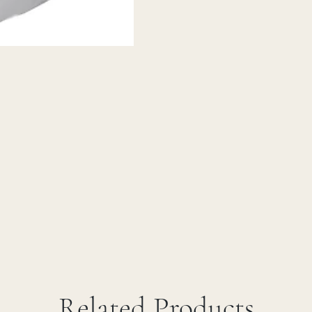
Related Products