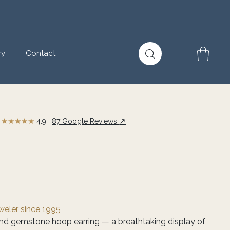
ry
Contact
★★★★★
↗
4.9 ·
87 Google Reviews
eweler since 1995
nd gemstone hoop earring — a breathtaking display of