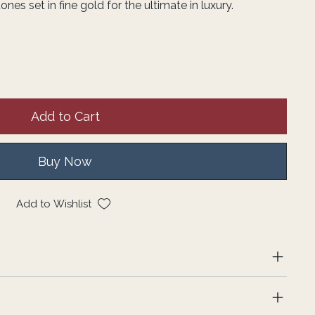
s set in fine gold for the ultimate in luxury.
Add to Cart
Buy Now
Add to Wishlist