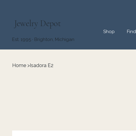
Jewelry Depot
Shop
Fin
Est. 1995 · Brighton, Michigan
Home
>
Isadora E2