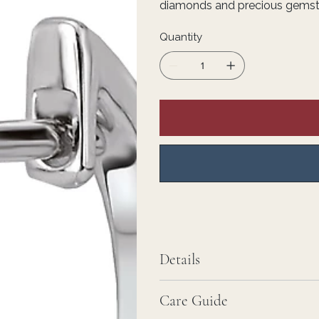
diamonds and precious gemstone
Quantity
Details
Care Guide