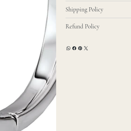
Shipping Policy
Refund Policy