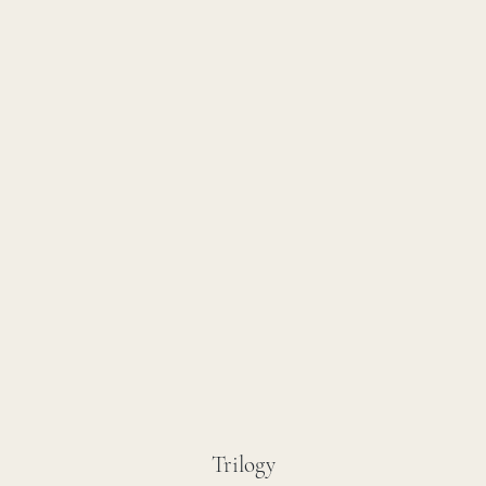
Trilogy