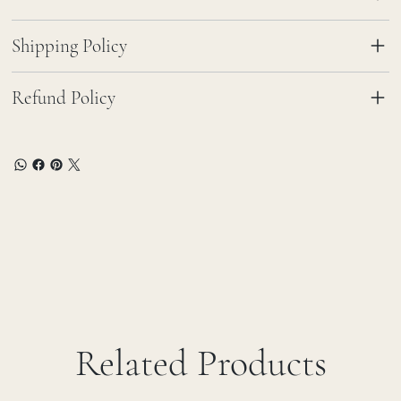
Shipping Policy
Refund Policy
Related Products