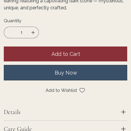
earring featuring a captivating dark stone — mysterious,
unique, and perfectly crafted.
Quantity
Add to Cart
Buy Now
Add to Wishlist
Details
Care Guide