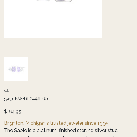
Sable
SKU
KW-BL2441E6S
SKU:
KW-
BL2441E6S
Price
$164.95
Brighton, Michigan's trusted jeweler since 1995
The Sable is a platinum-finished sterling silver stud