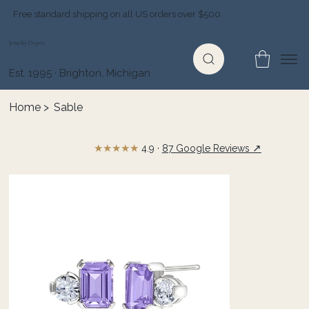
Free standard shipping on all US orders over $500
Jewelry Depot
Est. 1995 · Brighton, Michigan
Home
>
Sable
★★★★★
↗
4.9 ·
87 Google Reviews