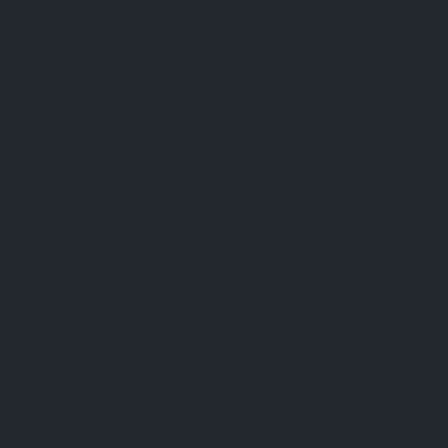
FAQ
Terms & Conditions
Shipping Policy
Refund Policy
Privacy Policy
Cookie Policy
Established 1995 • Family-Owned in Brighton, Michigan
9912 E. Grand River
Brighton, Mi. 48116
dan@thejewelrydepot.com
810-229-1706 (call)
810-599-7397 (text)
Facebook