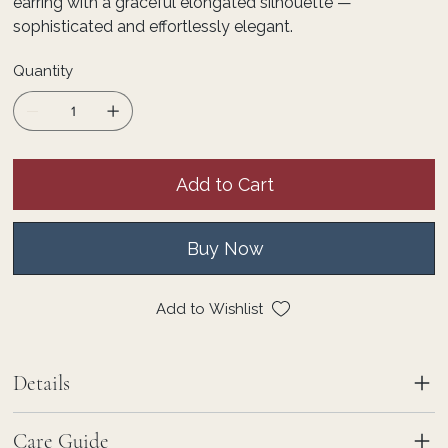
earring with a graceful elongated silhouette —
sophisticated and effortlessly elegant.
Quantity
Add to Cart
Buy Now
Add to Wishlist
Details
Care Guide