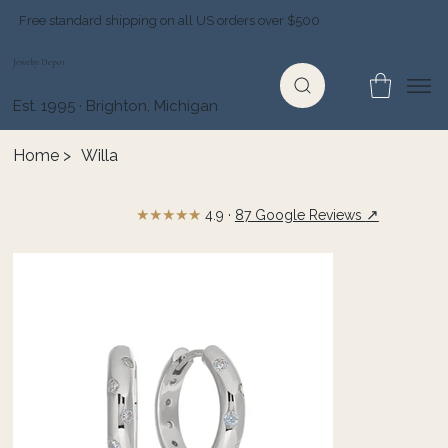
Free standard shipping on all US orders over $500
Jewelry Depot
Est. 1995 · Brighton, Michigan
Home
>
Willa
★★★★★
↗
4.9 ·
87 Google Reviews