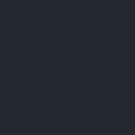
FAQ
Terms & Conditions
Shipping Policy
Refund Policy
Privacy Policy
Cookie Policy
Established 1995 • Family-Owned in Brighton, Michigan
9912 E. Grand River
Brighton, Mi. 48116
dan@thejewelrydepot.com
810-229-1706 (call)
810-599-7397 (text)
Facebook