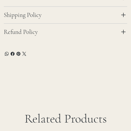
Shipping Policy
Refund Policy
Related Products