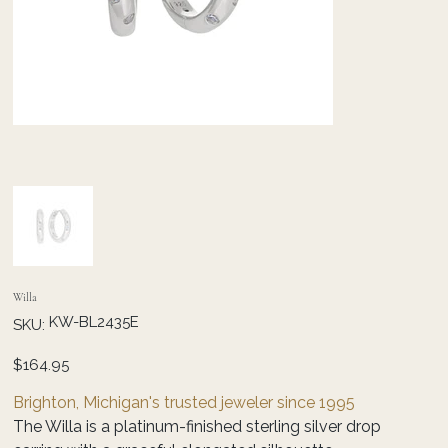
Willa
SKU
KW-BL2435E
SKU:
KW-
BL2435E
Price
$164.95
Brighton, Michigan's trusted jeweler since 1995
The Willa is a platinum-finished sterling silver drop