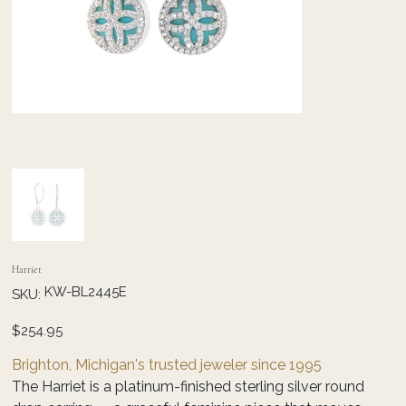
Harriet
SKU
KW-BL2445E
SKU:
KW-
BL2445E
Price
$254.95
Brighton, Michigan's trusted jeweler since 1995
The Harriet is a platinum-finished sterling silver round