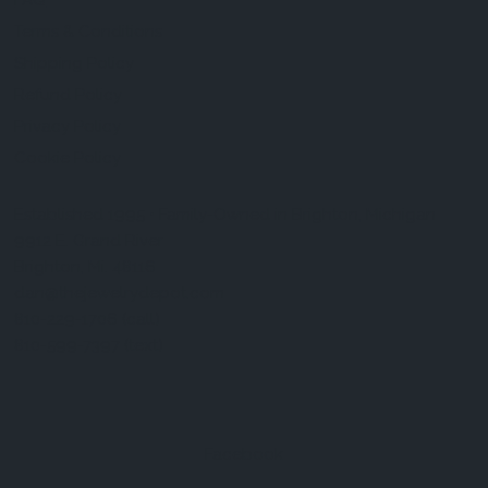
FAQ
Terms & Conditions
Shipping Policy
Refund Policy
Privacy Policy
Cookie Policy
Established 1995 • Family-Owned in Brighton, Michigan
9912 E. Grand River
Brighton, Mi. 48116
dan@thejewelrydepot.com
810-229-1706 (call)
810-599-7397 (text)
Facebook