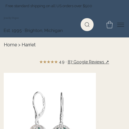
Free standard shipping on all US orders over $500
Jewelry Depot
Est. 1995 · Brighton, Michigan
Home
>
Harriet
★★★★★
↗
4.9 ·
87 Google Reviews