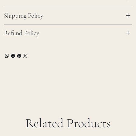
Shipping Policy
Refund Policy
Related Products