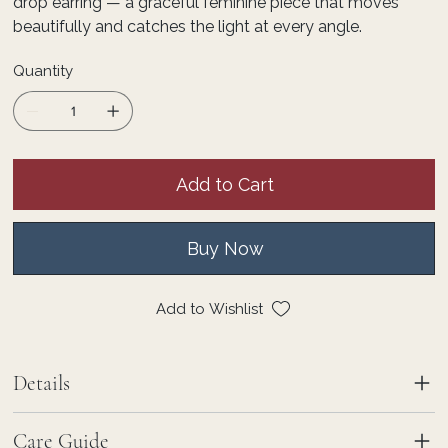
drop earring — a graceful feminine piece that moves
beautifully and catches the light at every angle.
Quantity
Add to Cart
Buy Now
Add to Wishlist
Details
Care Guide