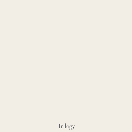
Trilogy