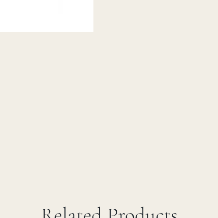
Related Products