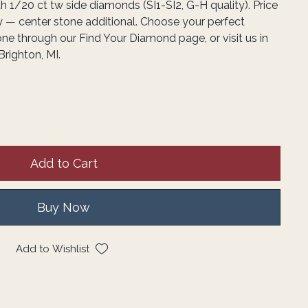
h 1/20 ct tw side diamonds (SI1-SI2, G-H quality). Price
y — center stone additional. Choose your perfect
one through our Find Your Diamond page, or visit us in
Brighton, MI.
Add to Cart
Buy Now
Add to Wishlist