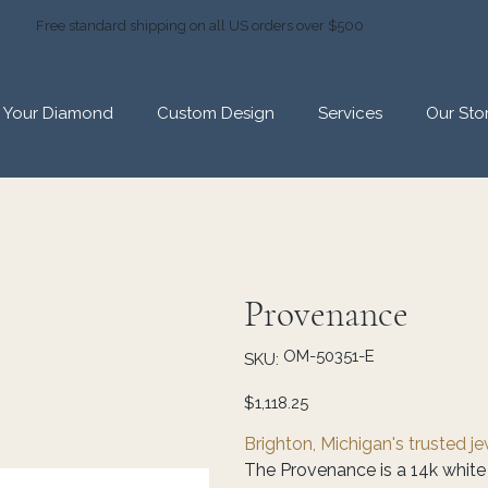
Free standard shipping on all US orders over $500
d Your Diamond
Custom Design
Services
Our Sto
Provenance
SKU
OM-50351-E
SKU:
OM-
50351-
E
Price
$1,118.25
Brighton, Michigan's trusted j
The Provenance is a 14k white