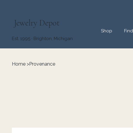
Jewelry Depot
Shop
Fin
Est. 1995 · Brighton, Michigan
Home
>
Provenance