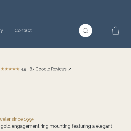
ry
Contact
★★★★★
↗
4.9 ·
87 Google Reviews
eweler since 1995
 gold engagement ring mounting featuring a elegant