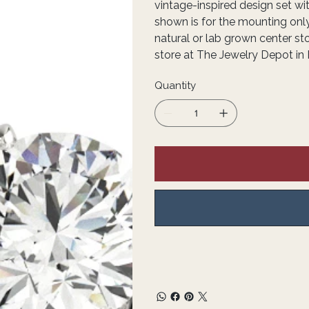
vintage-inspired design set wit
shown is for the mounting onl
natural or lab grown center st
store at The Jewelry Depot in 
Quantity