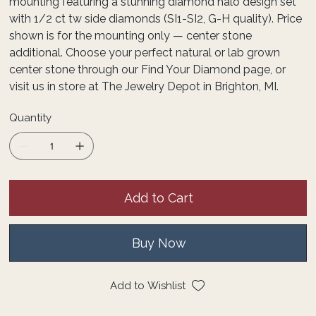
mounting featuring a stunning diamond halo design set
with 1/2 ct tw side diamonds (SI1-SI2, G-H quality). Price
shown is for the mounting only — center stone
additional. Choose your perfect natural or lab grown
center stone through our Find Your Diamond page, or
visit us in store at The Jewelry Depot in Brighton, MI.
Quantity
Add to Cart
Buy Now
Add to Wishlist