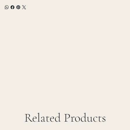
Related Products