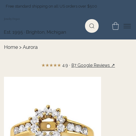
Free standard shipping on all US orders over $500
Jewelry Depot
Est. 1995 · Brighton, Michigan
Home
>
Aurora
★★★★★
↗
4.9 ·
87 Google Reviews