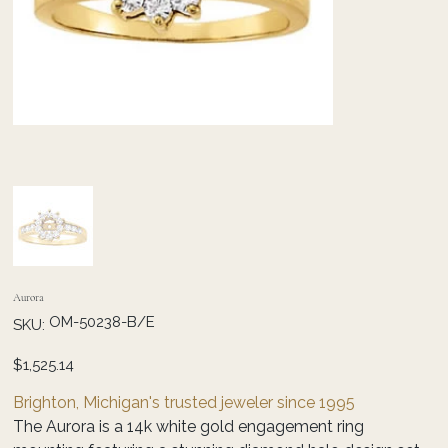
Aurora
SKU
OM-50238-B/E
SKU:
OM-
50238-
B/E
Price
$1,525.14
Brighton, Michigan's trusted jeweler since 1995
The Aurora is a 14k white gold engagement ring