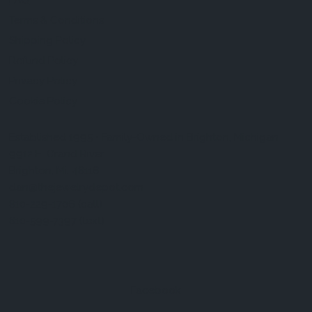
FAQ
Terms & Conditions
Shipping Policy
Refund Policy
Privacy Policy
Cookie Policy
Established 1995 • Family-Owned in Brighton, Michigan
9912 E. Grand River
Brighton, Mi. 48116
dan@thejewelrydepot.com
810-229-1706 (call)
810-599-7397 (text)
Facebook