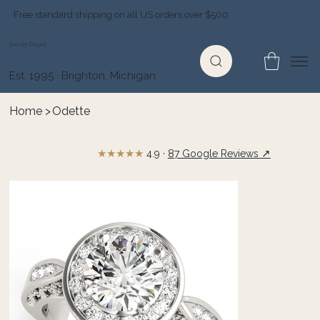
Free standard shipping on all US orders over $500
Jewelry Depot
Est. 1995 · Brighton, Michigan
Home
>
Odette
★★★★★
↗
4.9 ·
87 Google Reviews