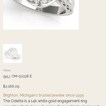
Odette
SKU
OM-50338-E
SKU:
OM-
50338-
E
Price
$2,166.09
Brighton, Michigan's trusted jeweler since 1995
The Odette is a 14k white gold engagement ring