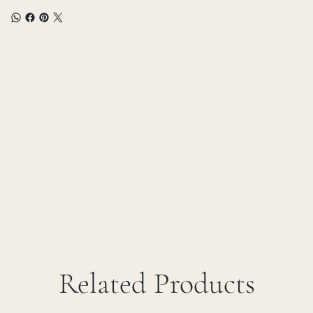
Related Products