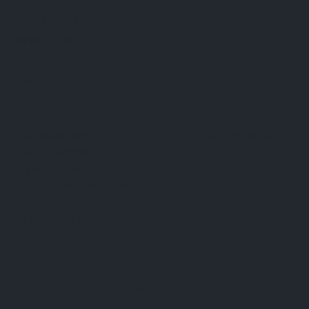
FAQ
Terms & Conditions
Shipping Policy
Refund Policy
Privacy Policy
Cookie Policy
Established 1995 • Family-Owned in Brighton, Michigan
9912 E. Grand River
Brighton, Mi. 48116
dan@thejewelrydepot.com
810-229-1706 (call)
810-599-7397 (text)
Facebook