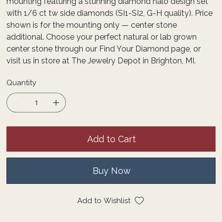
mounting featuring a stunning diamond halo design set
with 1/6 ct tw side diamonds (SI1-SI2, G-H quality). Price
shown is for the mounting only — center stone
additional. Choose your perfect natural or lab grown
center stone through our Find Your Diamond page, or
visit us in store at The Jewelry Depot in Brighton, MI.
Quantity
Add to Cart
Buy Now
Add to Wishlist