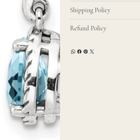
Shipping Policy
Refund Policy