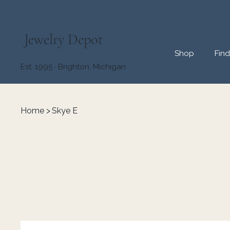
Jewelry Depot
Shop
Fin
Est. 1995 · Brighton, Michigan
Home
>
Skye E