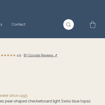
ry
Contact
★★★★★
↗
4.9 ·
87 Google Reviews
eweler since 1995
ves pear-shaped checkerboard light Swiss blue topaz