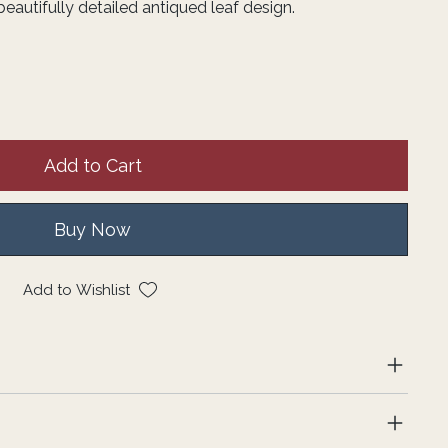
beautifully detailed antiqued leaf design.
Add to Cart
Buy Now
Add to Wishlist