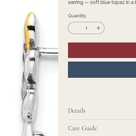
earring — soft blue topaz in a 
Quantity
Details
Care Guide