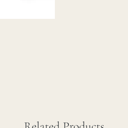
Related Products