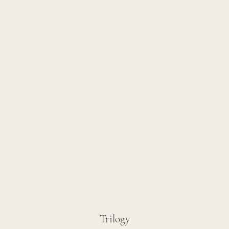
Trilogy