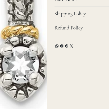
Shipping Policy
Refund Policy