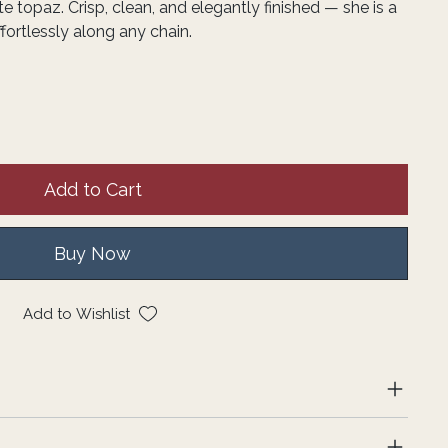
e topaz. Crisp, clean, and elegantly finished — she is a
ffortlessly along any chain.
Add to Cart
Buy Now
Add to Wishlist