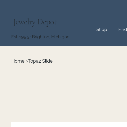
Jewelry Depot
Shop
Fin
Est. 1995 · Brighton, Michigan
Home
>
Topaz Slide