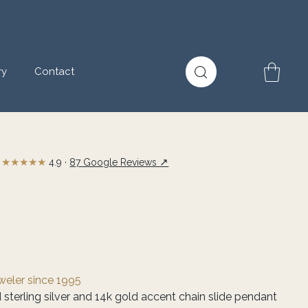
ry
Contact
★★★★★
↗
4.9 ·
87 Google Reviews
eweler since 1995
 sterling silver and 14k gold accent chain slide pendant