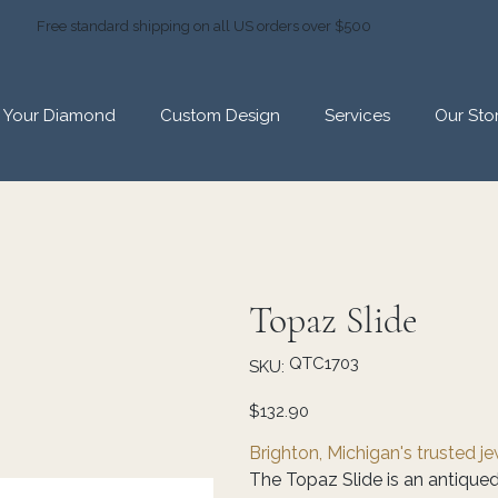
Free standard shipping on all US orders over $500
d Your Diamond
Custom Design
Services
Our Sto
Topaz Slide
SKU
QTC1703
SKU:
QTC1703
Price
$132.90
Brighton, Michigan's trusted j
The Topaz Slide is an antiqued