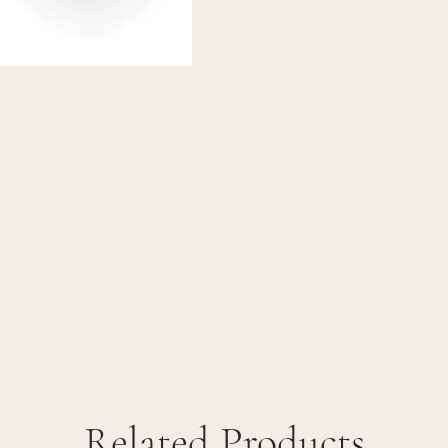
Related Products