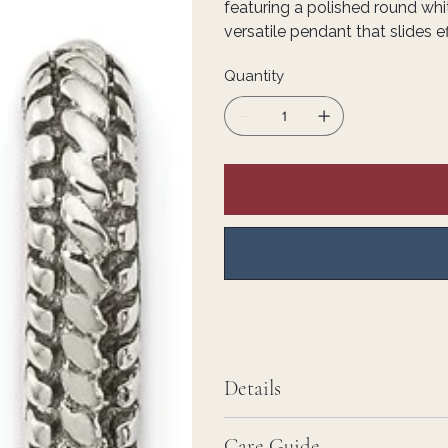
featuring a polished round whit
versatile pendant that slides e
Quantity
Details
Care Guide