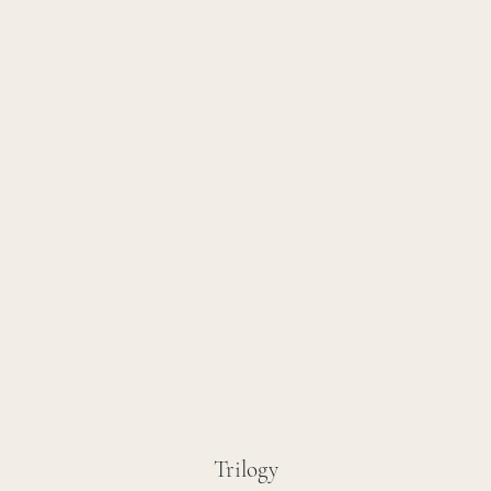
Trilogy