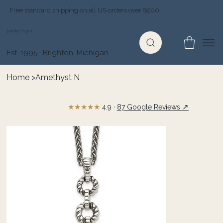
Free standard shipping on all US orders over $500
Jewelry Depot
Est. 1995 · Brighton, Michigan
Home
>
Amethyst N
★★★★★
↗
4.9 ·
87 Google Reviews