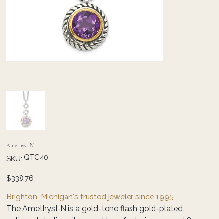
Amethyst N
SKU
QTC40
SKU:
QTC40
Price
$338.76
Brighton, Michigan's trusted jeweler since 1995
The Amethyst N is a gold-tone flash gold-plated