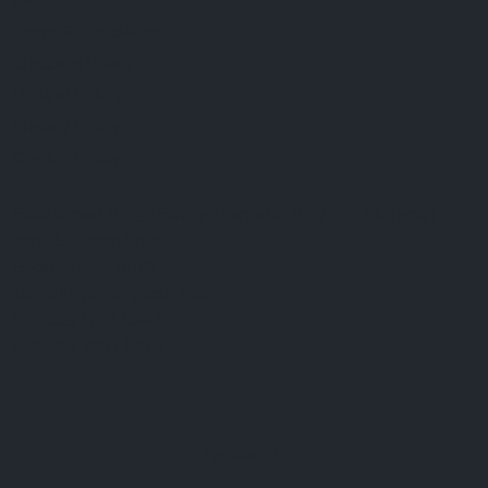
FAQ
Terms & Conditions
Shipping Policy
Refund Policy
Privacy Policy
Cookie Policy
Established 1995 • Family-Owned in Brighton, Michigan
9912 E. Grand River
Brighton, Mi. 48116
dan@thejewelrydepot.com
810-229-1706 (call)
810-599-7397 (text)
Facebook