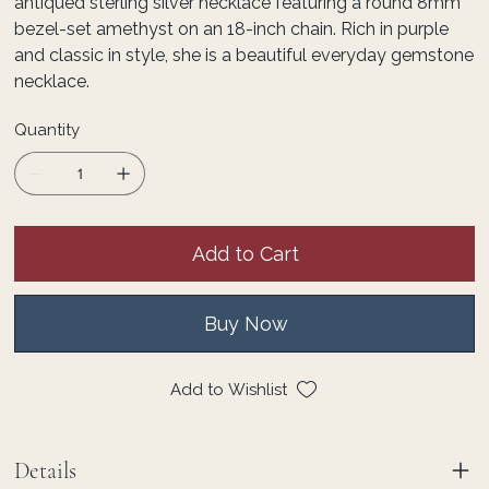
antiqued sterling silver necklace featuring a round 8mm
bezel-set amethyst on an 18-inch chain. Rich in purple
and classic in style, she is a beautiful everyday gemstone
necklace.
Quantity
Add to Cart
Buy Now
Add to Wishlist
Details