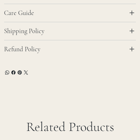
Care Guide
Shipping Policy
Refund Policy
Related Products