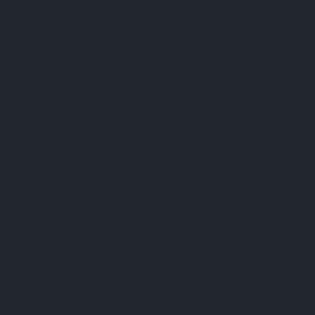
FAQ
Terms & Conditions
Shipping Policy
Refund Policy
Privacy Policy
Cookie Policy
Established 1995 • Family-Owned in Brighton, Michigan
9912 E. Grand River
Brighton, Mi. 48116
dan@thejewelrydepot.com
810-229-1706 (call)
810-599-7397 (text)
Facebook