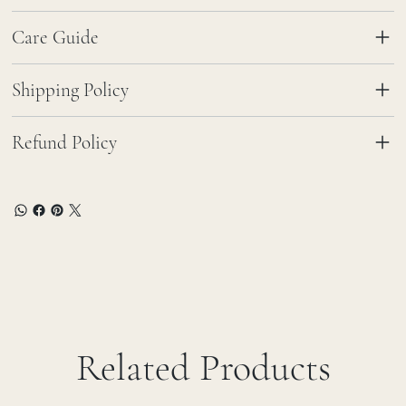
Care Guide
Shipping Policy
Refund Policy
Related Products