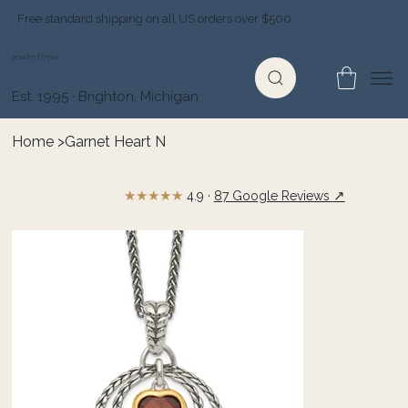
Free standard shipping on all US orders over $500
Jewelry Depot
Est. 1995 · Brighton, Michigan
Home
>
Garnet Heart N
★★★★★
↗
4.9 ·
87 Google Reviews