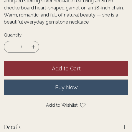
antiqued sterling silver necklace featuring an 8mm
checkerboard heart-shaped garnet on an 18-inch chain.
Warm, romantic, and full of natural beauty — she is a
beautiful everyday gemstone necklace.
Quantity
Add to Cart
Buy Now
Add to Wishlist
Details