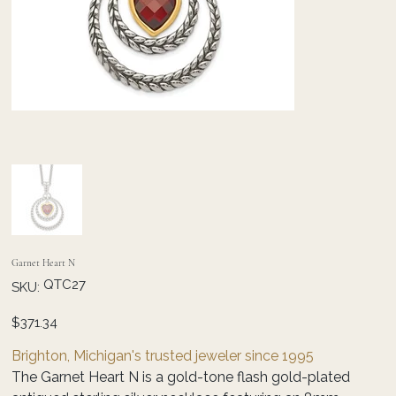
Garnet Heart N
SKU
QTC27
SKU:
QTC27
Price
$371.34
Brighton, Michigan's trusted jeweler since 1995
The Garnet Heart N is a gold-tone flash gold-plated