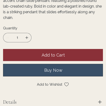
accent chain slide pendant featuring a polished round
lab-created ruby. Bold in color and elegant in design, she
is a striking pendant that slides effortlessly along any
chain.
Quantity
Add to Cart
Buy Now
Add to Wishlist
Details