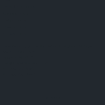
FAQ
Terms & Conditions
Shipping Policy
Refund Policy
Privacy Policy
Cookie Policy
Established 1995 • Family-Owned in Brighton, Michigan
9912 E. Grand River
Brighton, Mi. 48116
dan@thejewelrydepot.com
810-229-1706 (call)
810-599-7397 (text)
Facebook