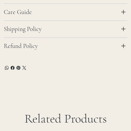
Care Guide
Shipping Policy
Refund Policy
Related Products