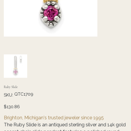
Ruby Slide
SKU
QTC1709
SKU:
QTC1709
Price
$130.86
Brighton, Michigan's trusted jeweler since 1995
The Ruby Slide is an antiqued sterling silver and 14k gold