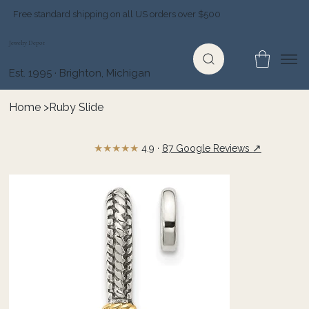
Free standard shipping on all US orders over $500
Jewelry Depot
Est. 1995 · Brighton, Michigan
Home
>
Ruby Slide
★★★★★
↗
4.9 ·
87 Google Reviews