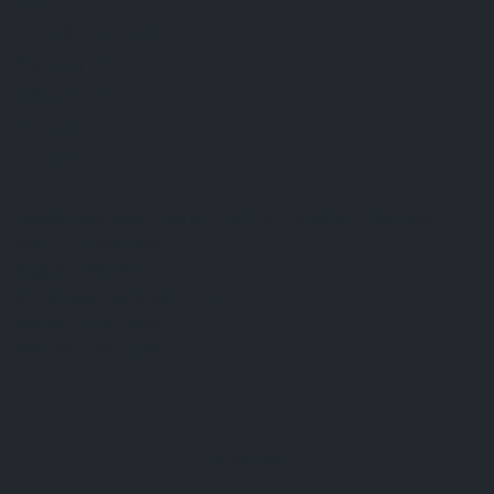
FAQ
Terms & Conditions
Shipping Policy
Refund Policy
Privacy Policy
Cookie Policy
Established 1995 • Family-Owned in Brighton, Michigan
9912 E. Grand River
Brighton, Mi. 48116
dan@thejewelrydepot.com
810-229-1706 (call)
810-599-7397 (text)
Facebook