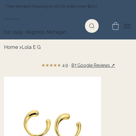
Free standard shipping on all US orders over $500
Jewelry Depot
Est. 1995 · Brighton, Michigan
Home
>
Lola E G
★★★★★
↗
4.9 ·
87 Google Reviews