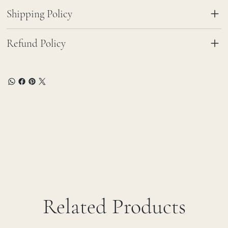
Shipping Policy
Refund Policy
Related Products