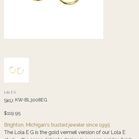
Lola E G
SKU
KW-BL3008EG
SKU:
KW-
BL3008EG
Price
$119.95
Brighton, Michigan's trusted jeweler since 1995
The Lola E G is the gold vermeil version of our Lola E