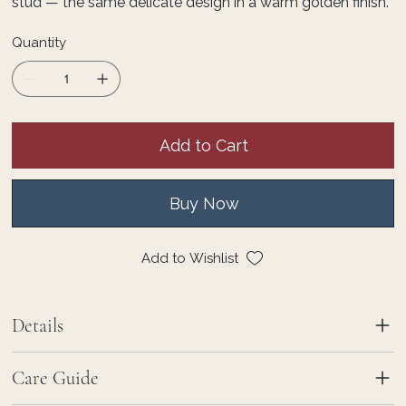
stud — the same delicate design in a warm golden finish.
Quantity
Add to Cart
Buy Now
Add to Wishlist
Details
Care Guide