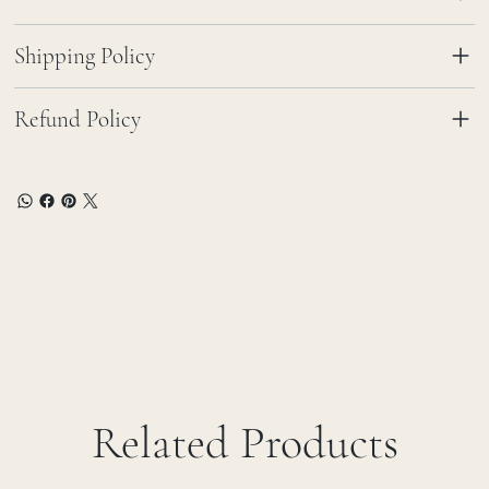
Shipping Policy
Refund Policy
Related Products