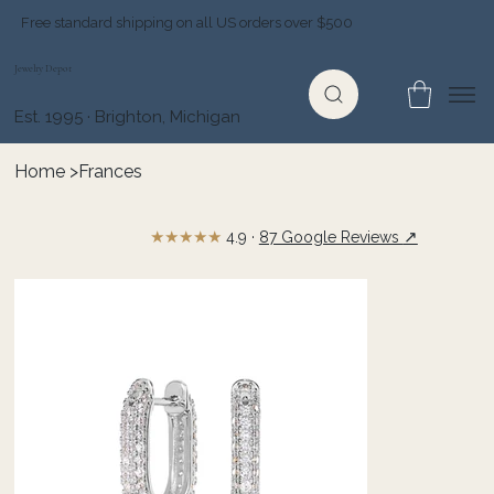
Free standard shipping on all US orders over $500
Jewelry Depot
Est. 1995 · Brighton, Michigan
Home
>
Frances
★★★★★
↗
4.9 ·
87 Google Reviews