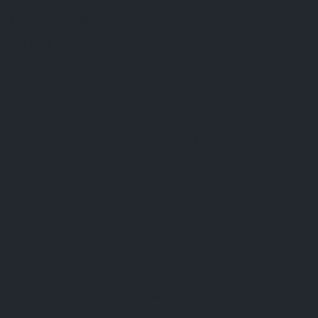
FAQ
Terms & Conditions
Shipping Policy
Refund Policy
Privacy Policy
Cookie Policy
Established 1995 • Family-Owned in Brighton, Michigan
9912 E. Grand River
Brighton, Mi. 48116
dan@thejewelrydepot.com
810-229-1706 (call)
810-599-7397 (text)
Facebook