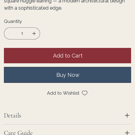
square huggie earring — a modern architectural design
with a sophisticated edge.
Quantity
Add to Cart
Buy Now
Add to Wishlist
Details
Care Guide