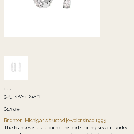
Frances
SKU
KW-BL2459E
SKU:
KW-
BL2459E
Price
$179.95
Brighton, Michigan's trusted jeweler since 1995
The Frances is a platinum-finished sterling silver rounded