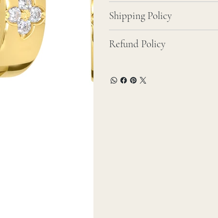
Shipping Policy
Refund Policy