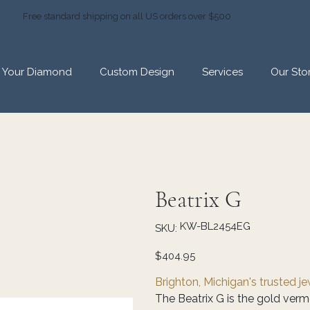
Free standard shipping on all US orders over $500
d Your Diamond
Custom Design
Services
Our Sto
Beatrix G
SKU
KW-BL2454EG
SKU:
KW-
BL2454EG
Price
$404.95
Brighton, Michigan's trusted j
The Beatrix G is the gold ver