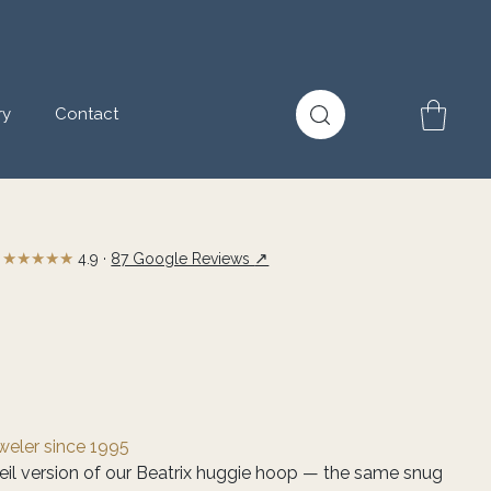
ry
Contact
★★★★★
↗
4.9 ·
87 Google Reviews
eweler since 1995
meil version of our Beatrix huggie hoop — the same snug