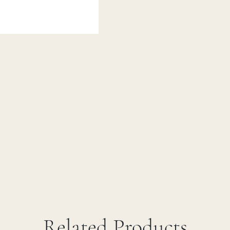
Related Products