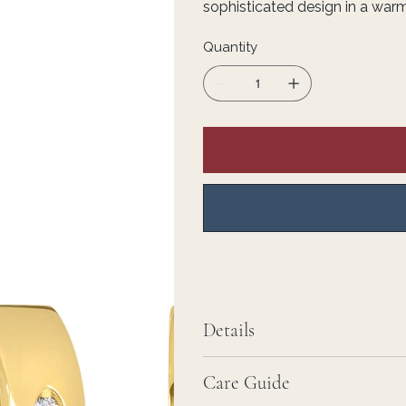
sophisticated design in a warm
Quantity
Details
Care Guide