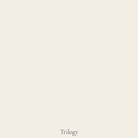
Trilogy