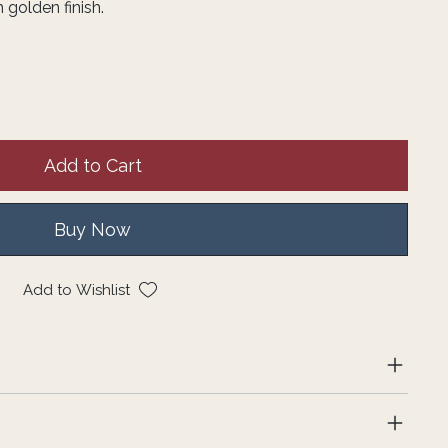
 golden finish.
Add to Cart
Buy Now
Add to Wishlist