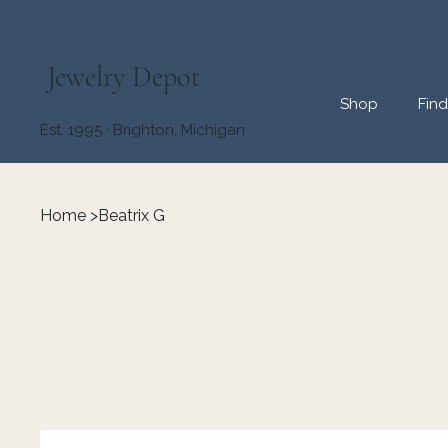
Jewelry Depot
Shop
Fin
Est. 1995 · Brighton, Michigan
Home
>
Beatrix G