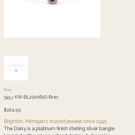
Daisy
SKU
KW-BL2300B1S-Brac
SKU:
KW-
BL2300B1S-
Brac
Price
$164.95
Brighton, Michigan's trusted jeweler since 1995
The Daisy is a platinum finish sterling silver bangle