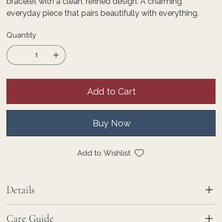
bracelet with a clean, refined design. A charming
everyday piece that pairs beautifully with everything.
Quantity
Add to Cart
Buy Now
Add to Wishlist
Details
Care Guide