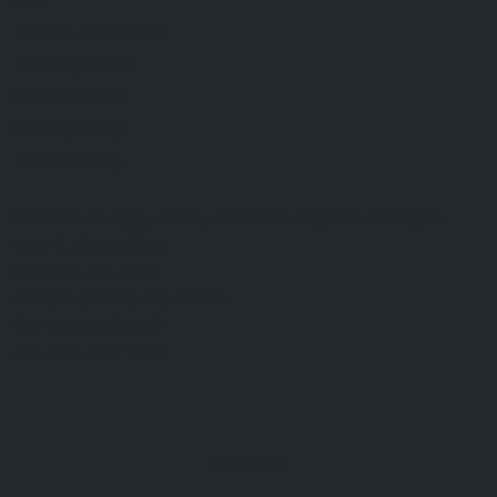
FAQ
Terms & Conditions
Shipping Policy
Refund Policy
Privacy Policy
Cookie Policy
Established 1995 • Family-Owned in Brighton, Michigan
9912 E. Grand River
Brighton, Mi. 48116
dan@thejewelrydepot.com
810-229-1706 (call)
810-599-7397 (text)
Facebook