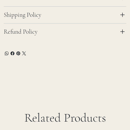
Shipping Policy
Refund Policy
Related Products