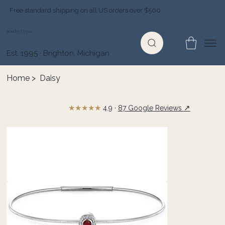
Free standard shipping on all US orders over $500
Jewelry Depot
Est. 1995 · Brighton, Michigan
Home
>
Daisy
★★★★★
↗
4.9 ·
87 Google Reviews