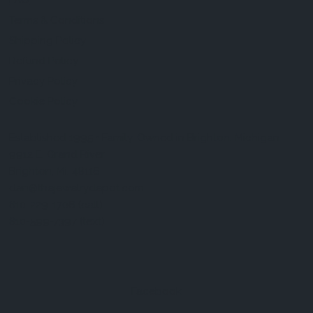
FAQ
Terms & Conditions
Shipping Policy
Refund Policy
Privacy Policy
Cookie Policy
Established 1995 • Family-Owned in Brighton, Michigan
9912 E. Grand River
Brighton, Mi. 48116
dan@thejewelrydepot.com
810-229-1706 (call)
810-599-7397 (text)
Facebook