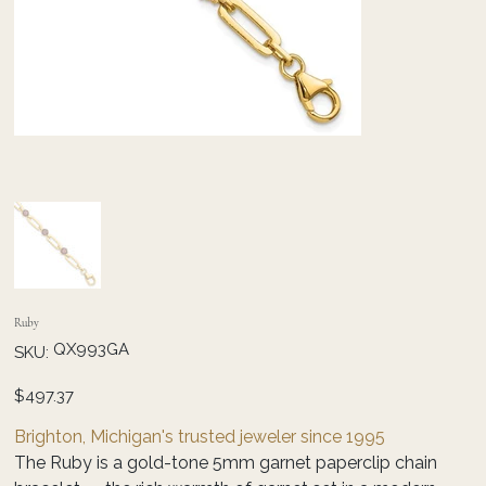
Ruby
SKU
QX993GA
SKU:
QX993GA
Price
$497.37
Brighton, Michigan's trusted jeweler since 1995
The Ruby is a gold-tone 5mm garnet paperclip chain