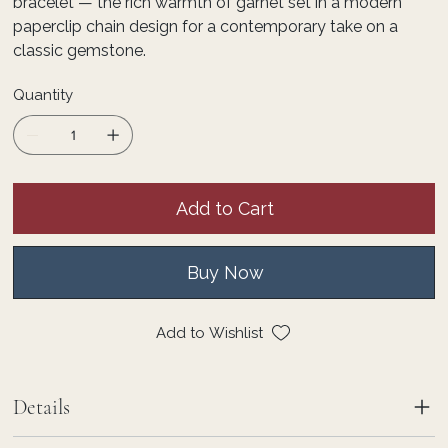
bracelet — the rich warmth of garnet set in a modern
paperclip chain design for a contemporary take on a
classic gemstone.
Quantity
Add to Cart
Buy Now
Add to Wishlist
Details