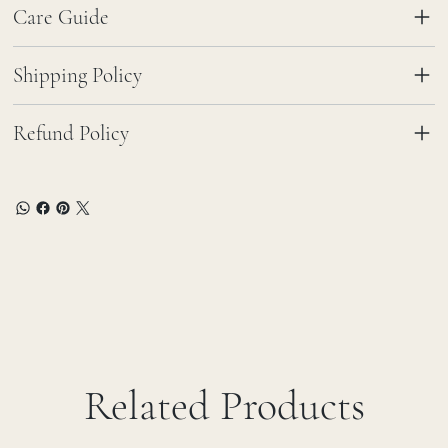
Care Guide
Shipping Policy
Refund Policy
Related Products