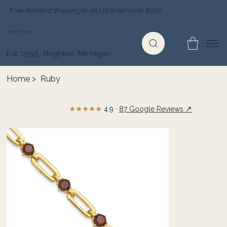
Free standard shipping on all US orders over $500
Jewelry Depot
Est. 1995 · Brighton, Michigan
Home
>
Ruby
★★★★★
↗
4.9 ·
87 Google Reviews