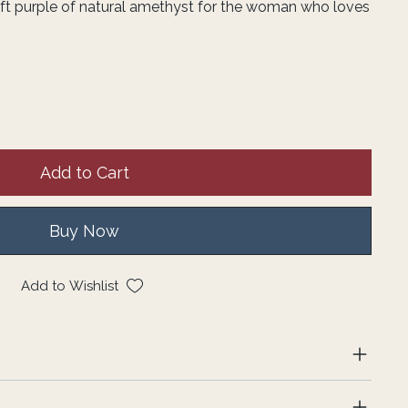
soft purple of natural amethyst for the woman who loves
Add to Cart
Buy Now
Add to Wishlist