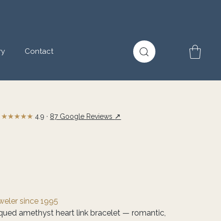
ry
Contact
★★★★★
↗
4.9 ·
87 Google Reviews
eweler since 1995
tiqued amethyst heart link bracelet — romantic,