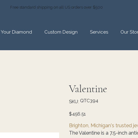
Free standard shipping on all US orders over $500
d Your Diamond
Custom Design
Services
Our Sto
Valentine
SKU
QTC394
SKU:
QTC394
Price
$456.51
Brighton, Michigan's trusted j
The Valentine is a 7.5-inch an