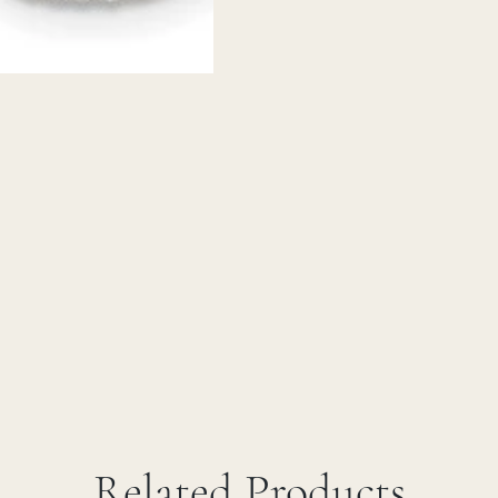
Related Products