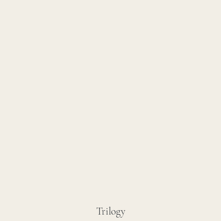
Trilogy