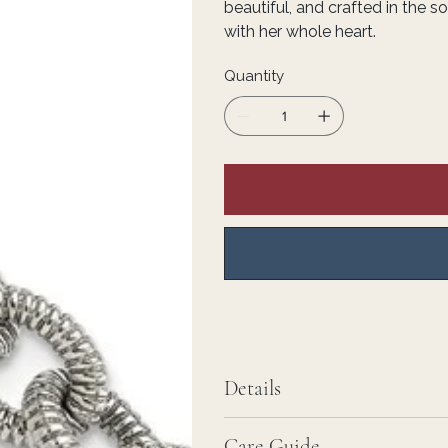
beautiful, and crafted in the 
with her whole heart.
Quantity
Details
Care Guide