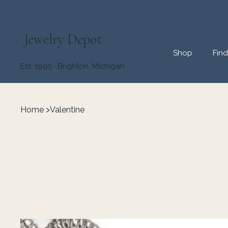
Jewelry Depot
Shop
Fin
Est. 1995 · Brighton, Michigan
Home
>
Valentine