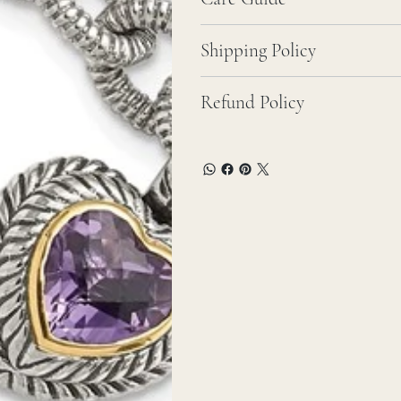
Shipping Policy
Refund Policy