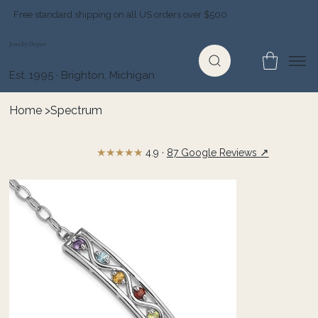
Free standard shipping on all US orders over $500
Jewelry Depot
Est. 1995 · Brighton, Michigan
Home
>
Spectrum
★★★★★
↗
4.9 ·
87 Google Reviews