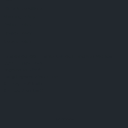
FAQ
Terms & Conditions
Shipping Policy
Refund Policy
Privacy Policy
Cookie Policy
Established 1995 • Family-Owned in Brighton, Michigan
9912 E. Grand River
Brighton, Mi. 48116
dan@thejewelrydepot.com
810-229-1706 (call)
810-599-7397 (text)
Facebook