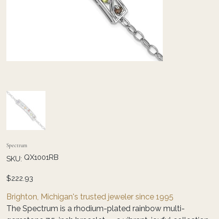
Spectrum
SKU
QX1001RB
SKU:
QX1001RB
Price
$222.93
Brighton, Michigan's trusted jeweler since 1995
The Spectrum is a rhodium-plated rainbow multi-