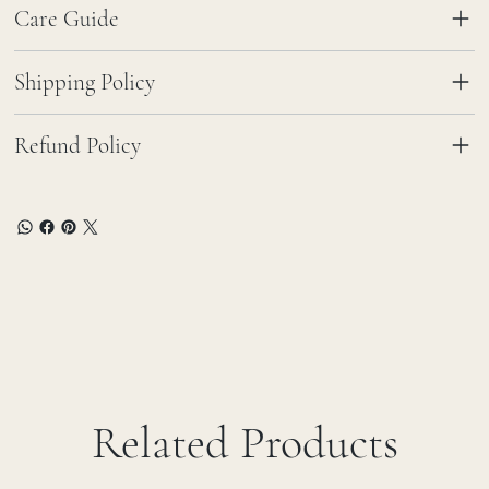
Care Guide
Shipping Policy
Refund Policy
Related Products