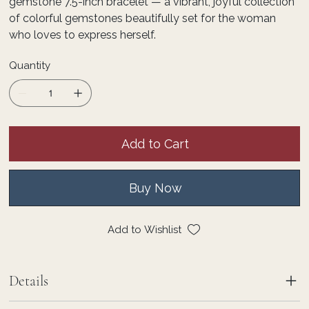
gemstone 7.5-inch bracelet — a vibrant, joyful collection
of colorful gemstones beautifully set for the woman
who loves to express herself.
Quantity
Add to Cart
Buy Now
Add to Wishlist
Details