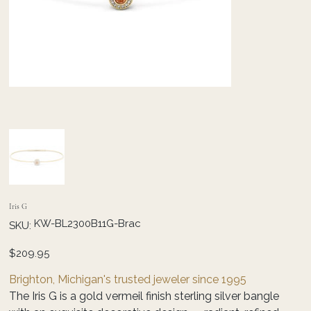
Iris G
SKU
KW-BL2300B11G-Brac
SKU:
KW-
BL2300B11G-
Brac
Price
$209.95
Brighton, Michigan's trusted jeweler since 1995
The Iris G is a gold vermeil finish sterling silver bangle