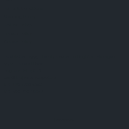
FAQ
Terms & Conditions
Shipping Policy
Refund Policy
Privacy Policy
Cookie Policy
Established 1995 • Family-Owned in Brighton, Michigan
9912 E. Grand River
Brighton, Mi. 48116
dan@thejewelrydepot.com
810-229-1706 (call)
810-599-7397 (text)
Facebook