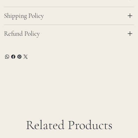
Shipping Policy
Refund Policy
Related Products