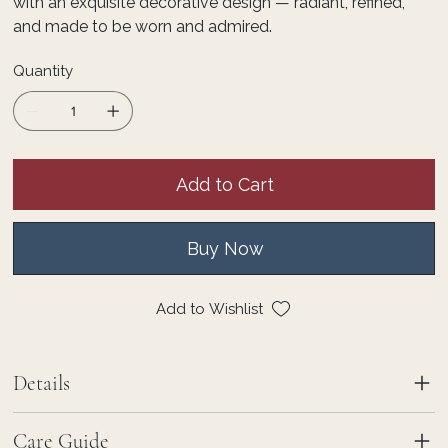
with an exquisite decorative design — radiant, refined,
and made to be worn and admired.
Quantity
Add to Cart
Buy Now
Add to Wishlist
Details
Care Guide