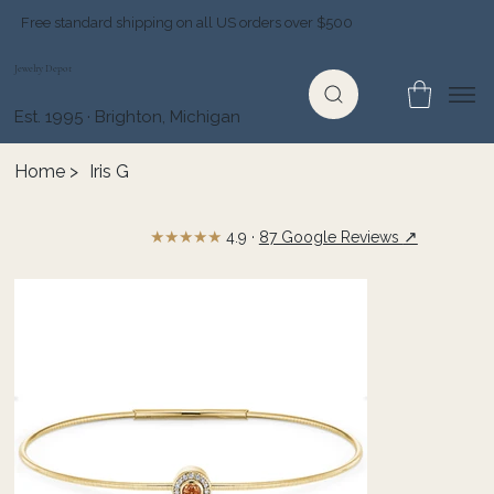
Free standard shipping on all US orders over $500
Jewelry Depot
Est. 1995 · Brighton, Michigan
Home
>
Iris G
★★★★★
↗
4.9 ·
87 Google Reviews