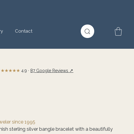
ry
Contact
★★★★★
↗
4.9 ·
87 Google Reviews
eweler since 1995
ish sterling silver bangle bracelet with a beautifully