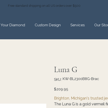
Free standard shipping on all US orders over $500
d Your Diamond
Custom Design
Services
Our Sto
Luna G
SKU
KW-BL2300B8G-Brac
SKU:
KW-
BL2300B8G-
Brac
Price
$209.95
Brighton, Michigan's trusted j
The Luna G is a gold vermeil fin