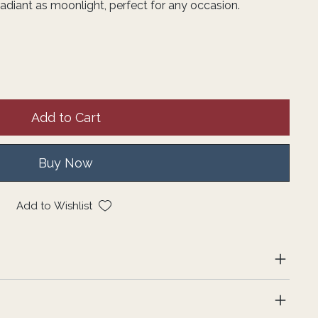
adiant as moonlight, perfect for any occasion.
Add to Cart
Buy Now
Add to Wishlist