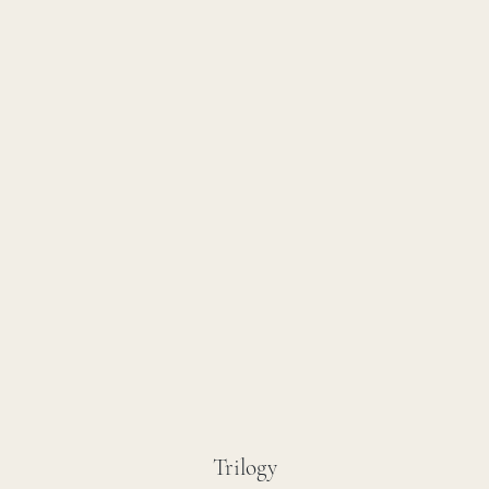
Trilogy