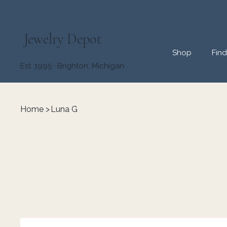
Jewelry Depot
Shop
Fin
Est. 1995 · Brighton, Michigan
Home
>
Luna G