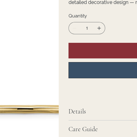
detailed decorative design — r
Quantity
Details
Care Guide