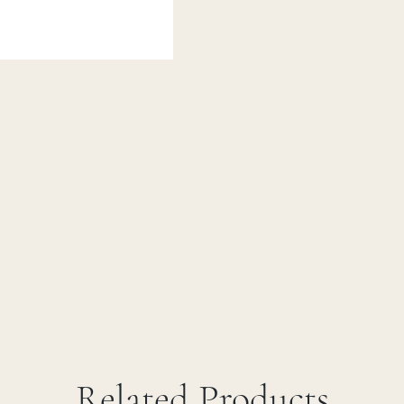
Related Products