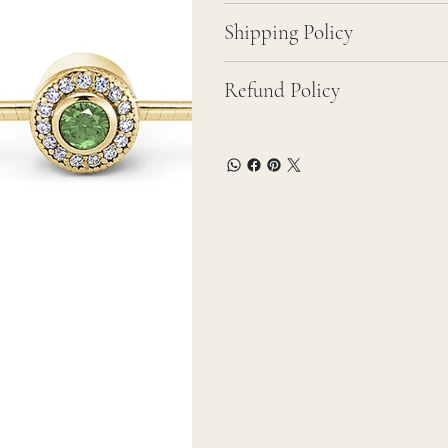
Shipping Policy
Refund Policy