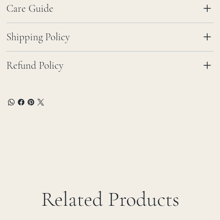
Care Guide
Shipping Policy
Refund Policy
Related Products