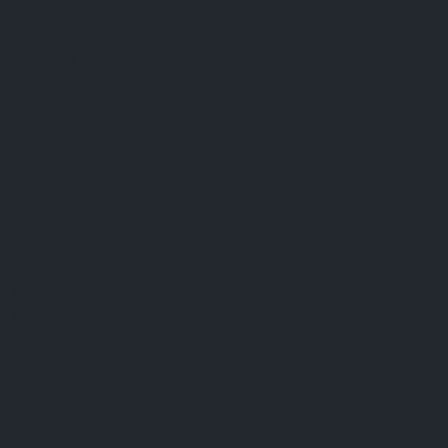
FAQ
Terms & Conditions
Shipping Policy
Refund Policy
Privacy Policy
Cookie Policy
Established 1995 • Family-Owned in Brighton, Michigan
9912 E. Grand River
Brighton, Mi. 48116
dan@thejewelrydepot.com
810-229-1706 (call)
810-599-7397 (text)
Facebook