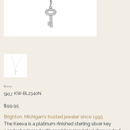
Keeva
SKU
KW-BL2340N
SKU:
KW-
BL2340N
Price
$99.95
Brighton, Michigan's trusted jeweler since 1995
The Keeva is a platinum-finished sterling silver key