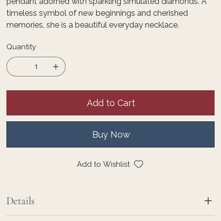
pendant adorned with sparkling simulated diamonds. A
timeless symbol of new beginnings and cherished
memories, she is a beautiful everyday necklace.
Quantity
Add to Cart
Buy Now
Add to Wishlist
Details