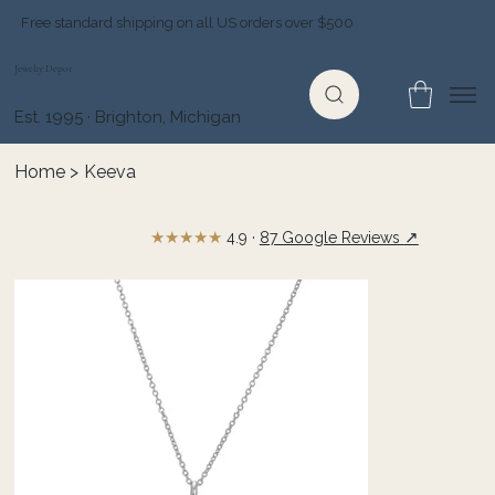
Free standard shipping on all US orders over $500
Jewelry Depot
Est. 1995 · Brighton, Michigan
Home
>
Keeva
★★★★★
↗
4.9 ·
87 Google Reviews