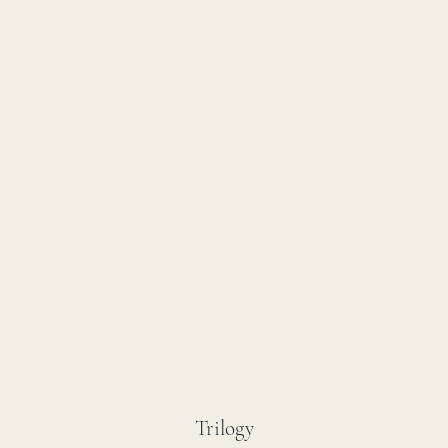
Trilogy