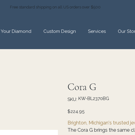
Free standard shipping on all US orders over $500
d Your Diamond
Custom Design
Services
Our Sto
Cora G
SKU
KW-BL2370BG
SKU:
KW-
BL2370BG
Price
$224.95
Brighton, Michigan's trusted j
The Cora G brings the same cl