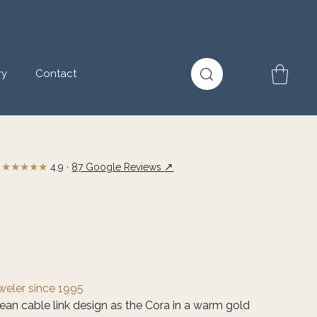
ry
Contact
★★★★★
↗
4.9 ·
87 Google Reviews
eweler since 1995
ean cable link design as the Cora in a warm gold