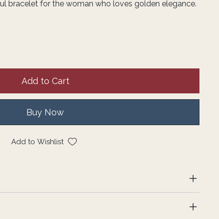
iful bracelet for the woman who loves golden elegance.
Add to Cart
Buy Now
Add to Wishlist