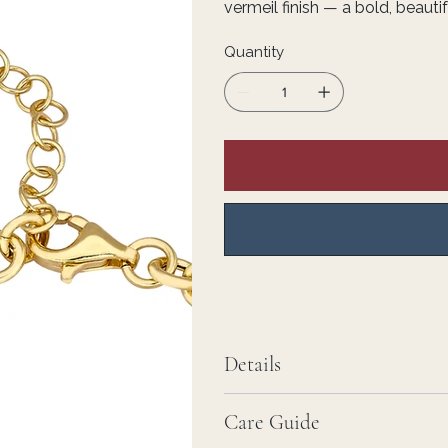
vermeil finish — a bold, beaut
Quantity
Details
Care Guide