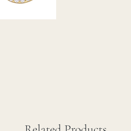
Related Products