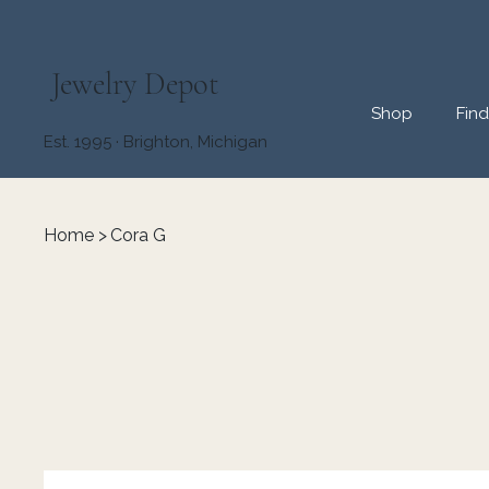
Jewelry Depot
Shop
Fin
Est. 1995 · Brighton, Michigan
Home
>
Cora G