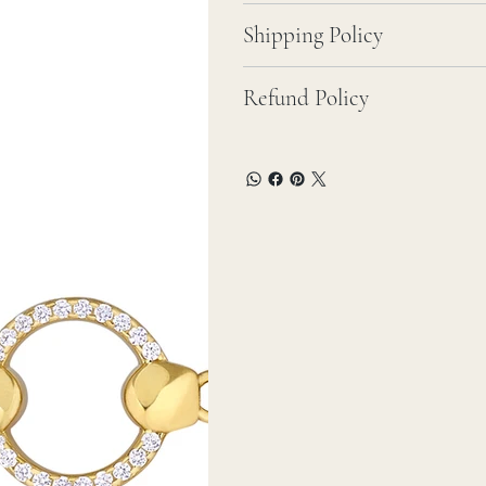
Shipping Policy
Refund Policy