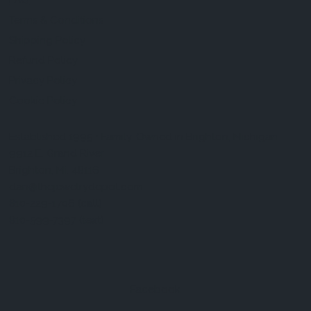
FAQ
Terms & Conditions
Shipping Policy
Refund Policy
Privacy Policy
Cookie Policy
Established 1995 • Family-Owned in Brighton, Michigan
9912 E. Grand River
Brighton, Mi. 48116
dan@thejewelrydepot.com
810-229-1706 (call)
810-599-7397 (text)
Facebook