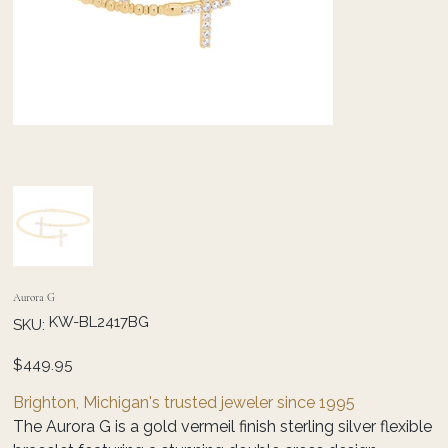
Aurora G
SKU
KW-BL2417BG
SKU:
KW-
BL2417BG
Price
$449.95
Brighton, Michigan's trusted jeweler since 1995
The Aurora G is a gold vermeil finish sterling silver flexible