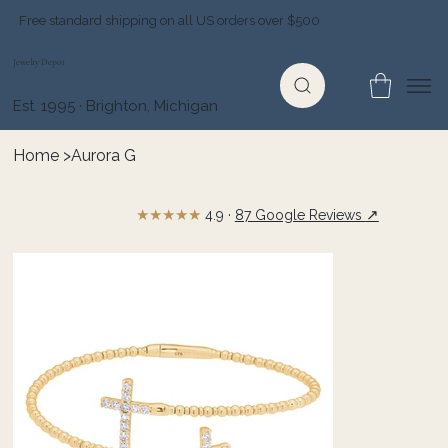
Free standard shipping on all US orders over $500
Jewelry Depot
Est. 1995 · Brighton, Michigan
Home
>
Aurora G
★★★★★
↗
4.9 ·
87 Google Reviews