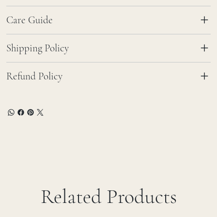
Care Guide
Shipping Policy
Refund Policy
Related Products