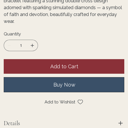
bracelet featuring a stunning double cross design
adorned with sparkling simulated diamonds — a symbol
of faith and devotion, beautifully crafted for everyday
wear.
Quantity
Add to Cart
Buy Now
Add to Wishlist
Details